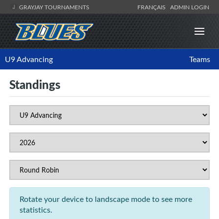
GRAYJAY TOURNAMENTS
FRANÇAIS
ADMIN LOGIN
U9 Advancing
Teams
Standings
Rotate your device to landscape mode to see more
statistics.