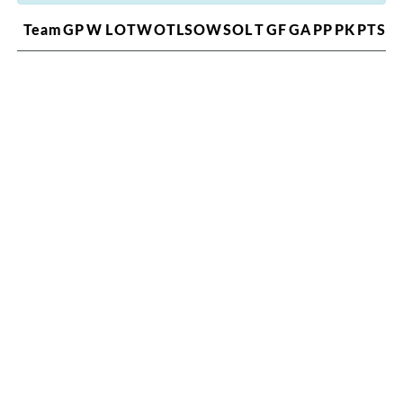
Team
GP
W
L
OTW
OTL
SOW
SOL
T
GF
GA
PP
PK
PTS