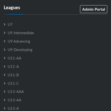
Leagues
Admin Portal
U7
U9 Intermediate
U9 Advancing
U9 Developing
U11-AA
U11-A
U11-B
U11-C
U13-AAA
U13-AA
U13-A