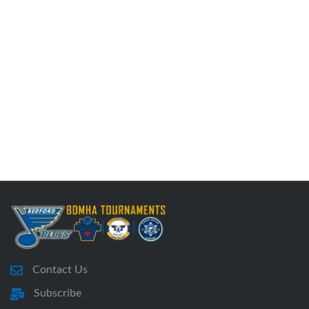
Contact Us
Subscribe