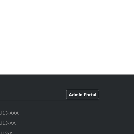
Admin Portal
U13-AAA
U13-AA
U13-A