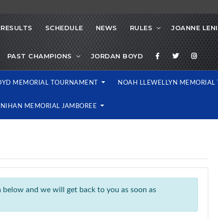
RESULTS
SCHEDULE
NEWS
RULES
JOANNE LEN
PAST CHAMPIONS
JORDAN BOYD
OYD MEMORIAL TOURNAMENT
NOAH LLEWELLYN MEMORIA
ENIHAN MEMORIAL JAMBOREE
rm below and we will get back to you as soon as