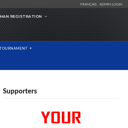
FRANÇAIS
ADMIN LOGIN
IHAN REGISTRATION
L TOURNAMENT
Supporters