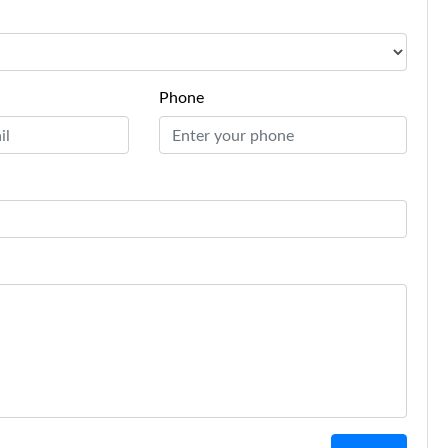
Phone