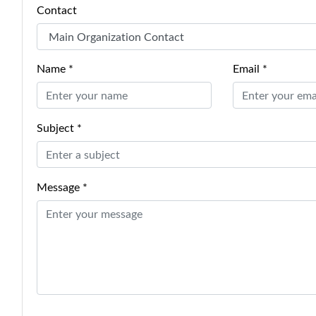
Contact
Name *
Email *
Subject *
Message *