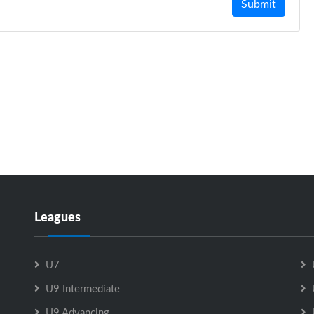
Submit
Leagues
U7
U9 Intermediate
U9 Advancing