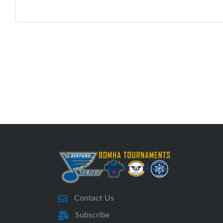
Contact Us
Subscribe