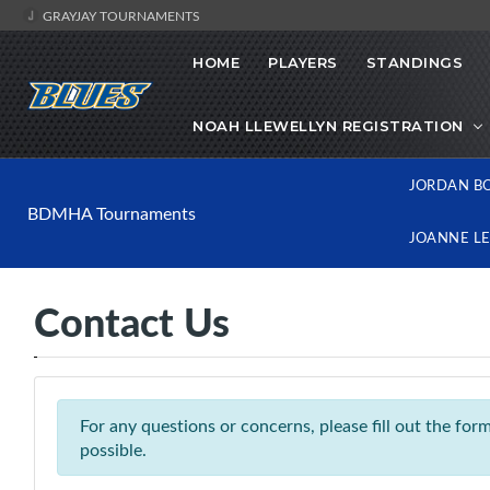
GRAYJAY TOURNAMENTS
HOME
PLAYERS
STANDINGS
NOAH LLEWELLYN REGISTRATION
JORDAN B
BDMHA Tournaments
JOANNE L
Contact Us
For any questions or concerns, please fill out the fo
possible.