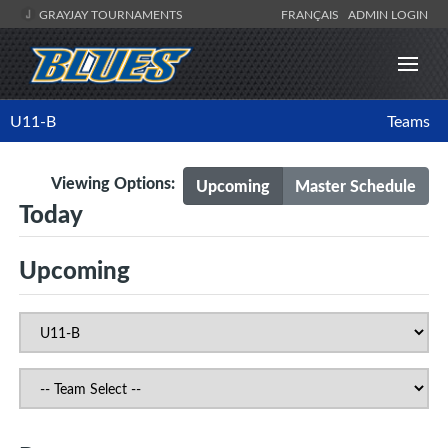
GRAYJAY TOURNAMENTS
FRANÇAIS
ADMIN LOGIN
U11-B
Teams
Viewing Options:
Upcoming
Master Schedule
Today
Upcoming