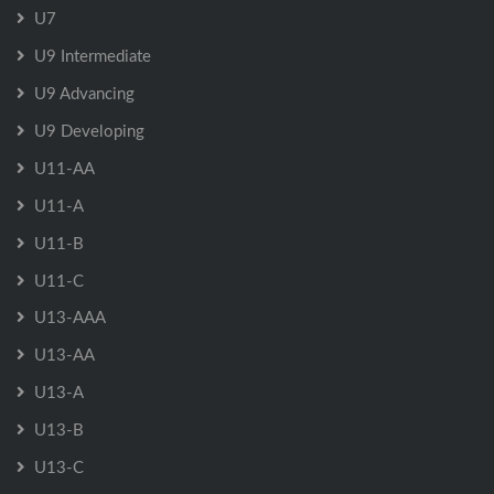
U7
U9 Intermediate
U9 Advancing
U9 Developing
U11-AA
U11-A
U11-B
U11-C
U13-AAA
U13-AA
U13-A
U13-B
U13-C