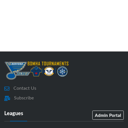
Contact Us
Subscribe
Leagues
Admin Portal