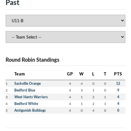
Past
Round Robin Standings
Team
GP
W
L
T
PTS
1
Sackville Orange
4
4
0
0
12
2
Bedford Blue
4
3
1
0
9
3
West Hants Warriors
4
1
2
1
4
4
Bedford White
4
1
2
1
4
5
Antigonish Bulldogs
4
0
4
0
0