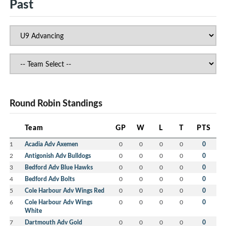
Past
Round Robin Standings
Team
GP
W
L
T
PTS
1
Acadia Adv Axemen
0
0
0
0
0
2
Antigonish Adv Bulldogs
0
0
0
0
0
3
Bedford Adv Blue Hawks
0
0
0
0
0
4
Bedford Adv Bolts
0
0
0
0
0
5
Cole Harbour Adv Wings Red
0
0
0
0
0
6
Cole Harbour Adv Wings
0
0
0
0
0
White
7
Dartmouth Adv Gold
0
0
0
0
0