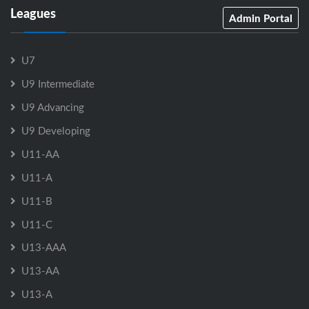
Leagues
Admin Portal
U7
U9 Intermediate
U9 Advancing
U9 Developing
U11-AA
U11-A
U11-B
U11-C
U13-AAA
U13-AA
U13-A