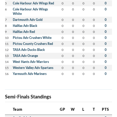
5
Cole Harbour Adv Wings Red
0
0
0
0
0
6
Cole Harbour Adv Wings
0
0
0
0
0
White
7
Dartmouth Adv Gold
0
0
0
0
0
8
Halifax Adv Black
0
0
0
0
0
9
Halifax Adv Red
0
0
0
0
0
10
Pictou Adv Crushers White
0
0
0
0
0
11
Pictou County Crushers Red
0
0
0
0
0
12
TASA Adv Ducks Black
0
0
0
0
0
13
TASA Adv Orange
0
0
0
0
0
14
West Hants Adv Warriors
0
0
0
0
0
15
Western Valley Adv Spartans
0
0
0
0
0
16
Yarmouth Adv Mariners
0
0
0
0
0
Semi-Finals Standings
Team
GP
W
L
T
PTS