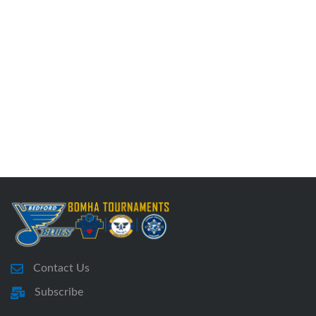
Contact Us
Subscribe