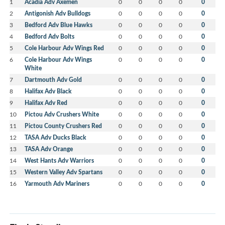
1
Acadia Adv Axemen
0
0
0
0
0
2
Antigonish Adv Bulldogs
0
0
0
0
0
3
Bedford Adv Blue Hawks
0
0
0
0
0
4
Bedford Adv Bolts
0
0
0
0
0
5
Cole Harbour Adv Wings Red
0
0
0
0
0
6
Cole Harbour Adv Wings
0
0
0
0
0
White
7
Dartmouth Adv Gold
0
0
0
0
0
8
Halifax Adv Black
0
0
0
0
0
9
Halifax Adv Red
0
0
0
0
0
10
Pictou Adv Crushers White
0
0
0
0
0
11
Pictou County Crushers Red
0
0
0
0
0
12
TASA Adv Ducks Black
0
0
0
0
0
13
TASA Adv Orange
0
0
0
0
0
14
West Hants Adv Warriors
0
0
0
0
0
15
Western Valley Adv Spartans
0
0
0
0
0
16
Yarmouth Adv Mariners
0
0
0
0
0