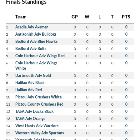
Finals Standings
Team
GP
W
L
T
PTS
1
Acadia Adv Axemen
0
0
0
0
0
2
Antigonish Adv Bulldogs
0
0
0
0
0
3
Bedford Adv Blue Hawks
0
0
0
0
0
4
Bedford Adv Bolts
0
0
0
0
0
5
Cole Harbour Adv Wings Red
0
0
0
0
0
6
Cole Harbour Adv Wings
0
0
0
0
0
White
7
Dartmouth Adv Gold
0
0
0
0
0
8
Halifax Adv Black
0
0
0
0
0
9
Halifax Adv Red
0
0
0
0
0
10
Pictou Adv Crushers White
0
0
0
0
0
11
Pictou County Crushers Red
0
0
0
0
0
12
TASA Adv Ducks Black
0
0
0
0
0
13
TASA Adv Orange
0
0
0
0
0
14
West Hants Adv Warriors
0
0
0
0
0
15
Western Valley Adv Spartans
0
0
0
0
0