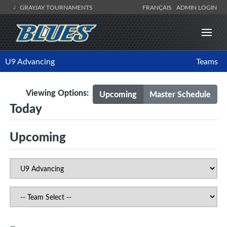
GRAYJAY TOURNAMENTS
FRANÇAIS
ADMIN LOGIN
U9 Advancing
Teams
Viewing Options:
Upcoming
Master Schedule
Today
Upcoming