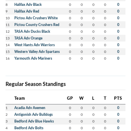
8
Halifax Adv Black
0
0
0
0
0
9
Halifax Adv Red
0
0
0
0
0
10
Pictou Adv Crushers White
0
0
0
0
0
11
Pictou County Crushers Red
0
0
0
0
0
12
TASA Adv Ducks Black
0
0
0
0
0
13
TASA Adv Orange
0
0
0
0
0
14
West Hants Adv Warriors
0
0
0
0
0
15
Western Valley Adv Spartans
0
0
0
0
0
16
Yarmouth Adv Mariners
0
0
0
0
0
Regular Season Standings
Team
GP
W
L
T
PTS
1
Acadia Adv Axemen
0
0
0
0
0
2
Antigonish Adv Bulldogs
0
0
0
0
0
3
Bedford Adv Blue Hawks
0
0
0
0
0
4
Bedford Adv Bolts
0
0
0
0
0