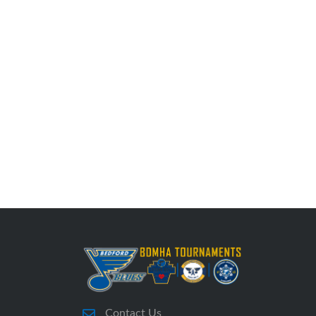
Contact Us