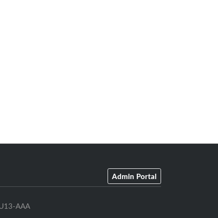
Admin Portal
U13-AAA