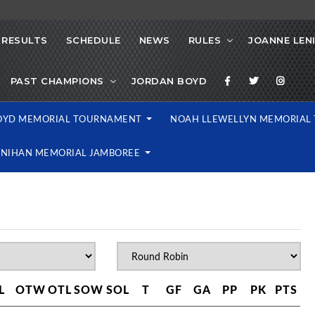
RESULTS
SCHEDULE
NEWS
RULES
JOANNE LEN
PAST CHAMPIONS
JORDAN BOYD
OYD MEMORIAL TOURNAMENT
NOAH LLEWELLYN MEMORIA
ENIHAN MEMORIAL JAMBOREE
L
OTW
OTL
SOW
SOL
T
GF
GA
PP
PK
PTS