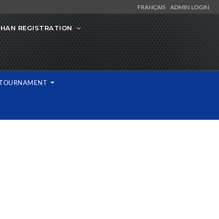
FRANÇAIS
ADMIN LOGIN
IHAN REGISTRATION
L TOURNAMENT