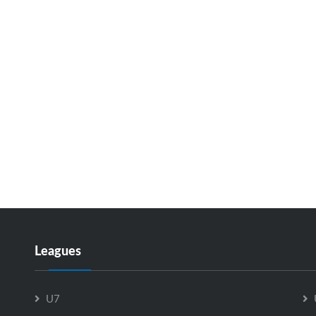
Leagues
U7