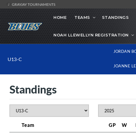
GRAYJAY TOURNAMENTS
HOME
TEAMS
STANDINGS
NOAH LLEWELLYN REGISTRATION
JORDAN B
U13-C
JOANNE L
Standings
Team
GP
W