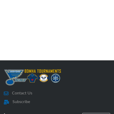
Contact Us
Subscribe