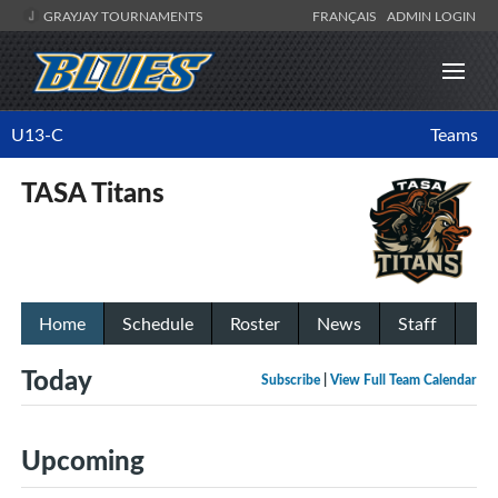
GRAYJAY TOURNAMENTS
FRANÇAIS
ADMIN LOGIN
U13-C
Teams
TASA Titans
Home
Schedule
Roster
News
Staff
Today
Subscribe
|
View Full Team Calendar
Upcoming