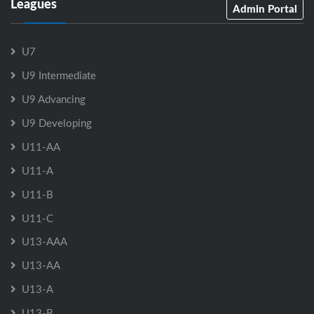
Leagues
Admin Portal
U7
U9 Intermediate
U9 Advancing
U9 Developing
U11-AA
U11-A
U11-B
U11-C
U13-AAA
U13-AA
U13-A
U13-B