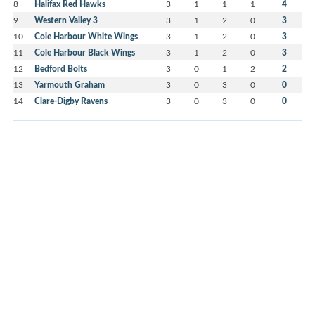
8
Halifax Red Hawks
3
1
1
1
4
9
Western Valley 3
3
1
2
0
3
10
Cole Harbour White Wings
3
1
2
0
3
11
Cole Harbour Black Wings
3
1
2
0
3
12
Bedford Bolts
3
0
1
2
2
13
Yarmouth Graham
3
0
3
0
0
14
Clare-Digby Ravens
3
0
3
0
0