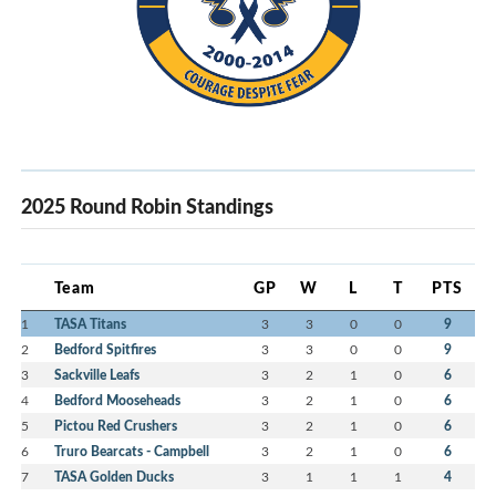
2025 Round Robin Standings
Team
GP
W
L
T
PTS
1
TASA Titans
3
3
0
0
9
2
Bedford Spitfires
3
3
0
0
9
3
Sackville Leafs
3
2
1
0
6
4
Bedford Mooseheads
3
2
1
0
6
5
Pictou Red Crushers
3
2
1
0
6
6
Truro Bearcats - Campbell
3
2
1
0
6
7
TASA Golden Ducks
3
1
1
1
4