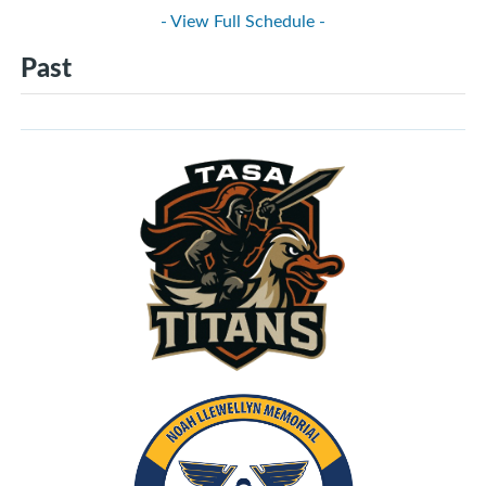
- View Full Schedule -
Past