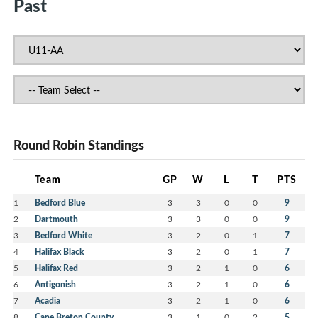
Past
Round Robin Standings
Team
GP
W
L
T
PTS
1
Bedford Blue
3
3
0
0
9
2
Dartmouth
3
3
0
0
9
3
Bedford White
3
2
0
1
7
4
Halifax Black
3
2
0
1
7
5
Halifax Red
3
2
1
0
6
6
Antigonish
3
2
1
0
6
7
Acadia
3
2
1
0
6
8
Cape Breton County
3
1
0
2
5