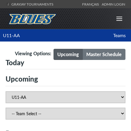
GRAYJAY TOURNAMENTS
FRANÇAIS
ADMIN LOGIN
U11-AA
Teams
Viewing Options:
Upcoming
Master Schedule
Today
Upcoming