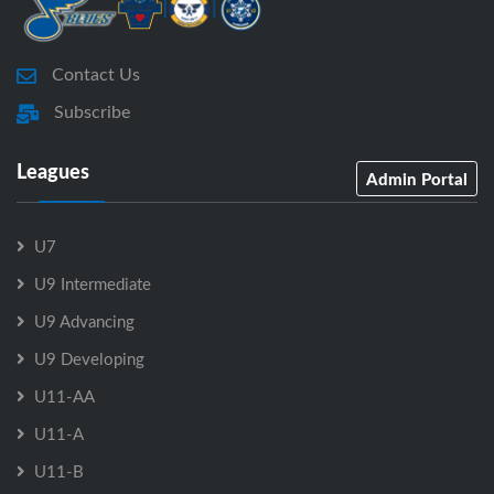
Contact Us
Subscribe
Leagues
Admin Portal
U7
U9 Intermediate
U9 Advancing
U9 Developing
U11-AA
U11-A
U11-B