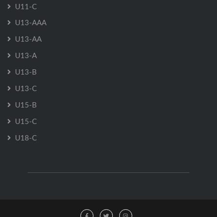
U11-C
U13-AAA
U13-AA
U13-A
U13-B
U13-C
U15-B
U15-C
U18-C