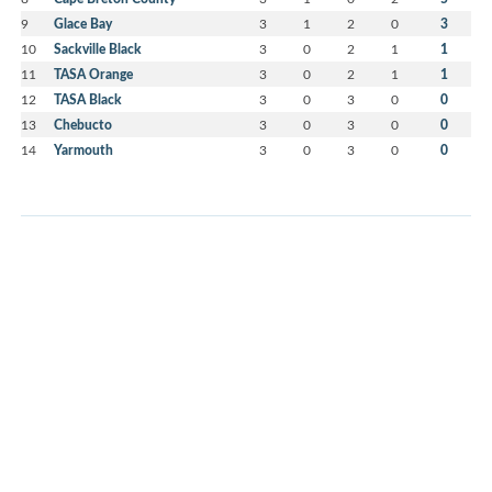
9
Glace Bay
3
1
2
0
3
10
Sackville Black
3
0
2
1
1
11
TASA Orange
3
0
2
1
1
12
TASA Black
3
0
3
0
0
13
Chebucto
3
0
3
0
0
14
Yarmouth
3
0
3
0
0