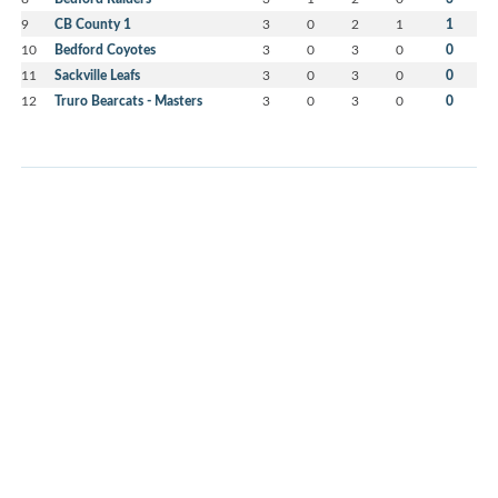
9
CB County 1
3
0
2
1
1
10
Bedford Coyotes
3
0
3
0
0
11
Sackville Leafs
3
0
3
0
0
12
Truro Bearcats - Masters
3
0
3
0
0