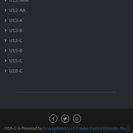
U13-AAA
U13-AA
U13-A
U13-B
U13-C
U15-B
U15-C
U18-C
U18-C is Powered by
GrayJaySports.ca
|
GrayJay Central
|
GrayJay Pay
|