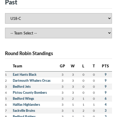
Past
Round Robin Standings
Team
GP
W
L
T
PTS
1
East Hants Black
3
3
0
0
9
2
Dartmouth Whalers Orcas
3
3
0
0
9
3
Bedford Jets
3
3
0
0
9
4
Pictou County Bombers
3
3
0
0
9
5
Bedford Wings
3
2
1
0
6
6
Halifax Highlanders
3
1
1
1
4
7
Sackville Bruins
3
1
2
0
3
8
Bedford Raiders
3
1
2
0
3