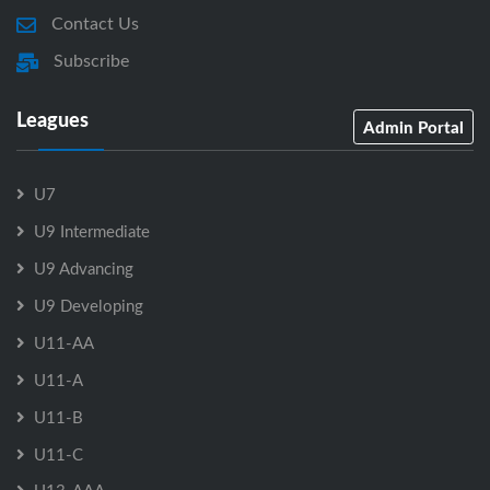
Contact Us
Subscribe
Leagues
Admin Portal
U7
U9 Intermediate
U9 Advancing
U9 Developing
U11-AA
U11-A
U11-B
U11-C