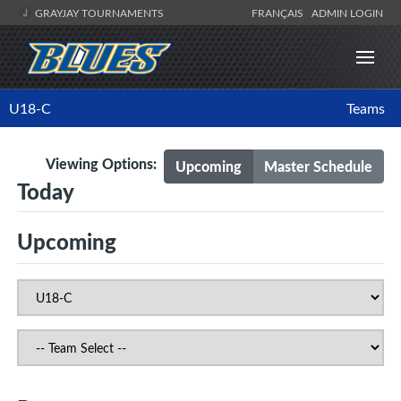
GRAYJAY TOURNAMENTS
FRANÇAIS
ADMIN LOGIN
U18-C
Teams
Viewing Options:
Upcoming
Master Schedule
Today
Upcoming