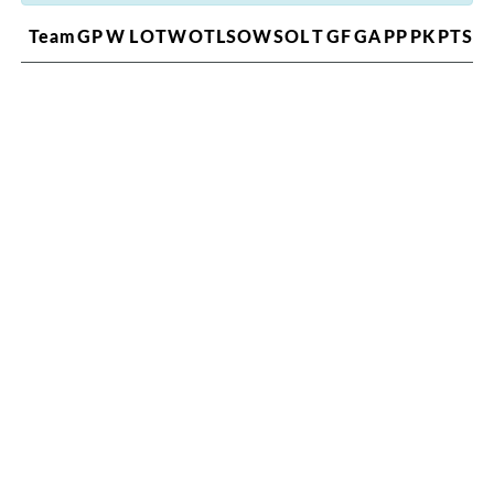
Team
GP
W
L
OTW
OTL
SOW
SOL
T
GF
GA
PP
PK
PTS