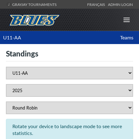
GRAYJAY TOURNAMENTS
FRANÇAIS
ADMIN LOGIN
U11-AA
Teams
Standings
Rotate your device to landscape mode to see more
statistics.