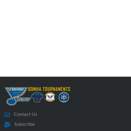
Contact Us
Subscribe