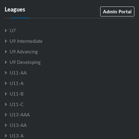
Leagues
Admin Portal
U7
U9 Intermediate
U9 Advancing
U9 Developing
U11-AA
U11-A
U11-B
U11-C
U13-AAA
U13-AA
U13-A