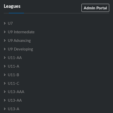
Leagues
Admin Portal
U7
U9 Intermediate
U9 Advancing
U9 Developing
U11-AA
U11-A
U11-B
U11-C
U13-AAA
U13-AA
U13-A