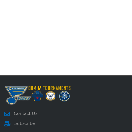
Contact Us
Subscribe