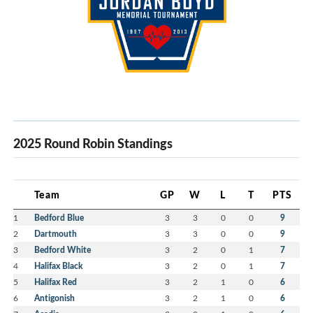
2025 Round Robin Standings
Team
GP
W
L
T
PTS
1
Bedford Blue
3
3
0
0
9
2
Dartmouth
3
3
0
0
9
3
Bedford White
3
2
0
1
7
4
Halifax Black
3
2
0
1
7
5
Halifax Red
3
2
1
0
6
6
Antigonish
3
2
1
0
6