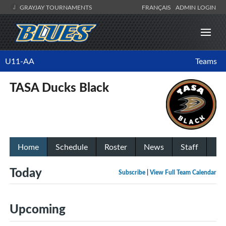
GRAYJAY TOURNAMENTS
FRANÇAIS
ADMIN LOGIN
U11-AA
Teams
TASA Ducks Black
Home
Schedule
Roster
News
Staff
Today
Subscribe
|
View Full Team Calendar
Upcoming