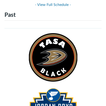
- View Full Schedule -
Past