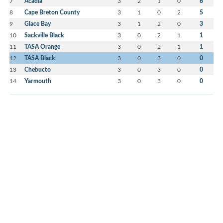
7
Acadia
3
2
1
0
6
8
Cape Breton County
3
1
0
2
5
9
Glace Bay
3
1
2
0
3
10
Sackville Black
3
0
2
1
1
11
TASA Orange
3
0
2
1
1
12
TASA Black
3
0
3
0
0
13
Chebucto
3
0
3
0
0
14
Yarmouth
3
0
3
0
0