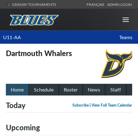
GRAYJAY TOURNAMENTS
FRANÇAIS
ADMIN LOGIN
U11-AA
Teams
Dartmouth Whalers
Home
Schedule
Roster
News
Staff
Today
Subscribe
|
View Full Team Calendar
Upcoming