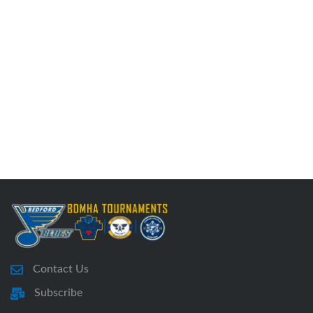
Contact Us
Subscribe