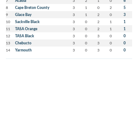
7
Acadia
3
2
1
0
6
8
Cape Breton County
3
1
0
2
5
9
Glace Bay
3
1
2
0
3
10
Sackville Black
3
0
2
1
1
11
TASA Orange
3
0
2
1
1
12
TASA Black
3
0
3
0
0
13
Chebucto
3
0
3
0
0
14
Yarmouth
3
0
3
0
0