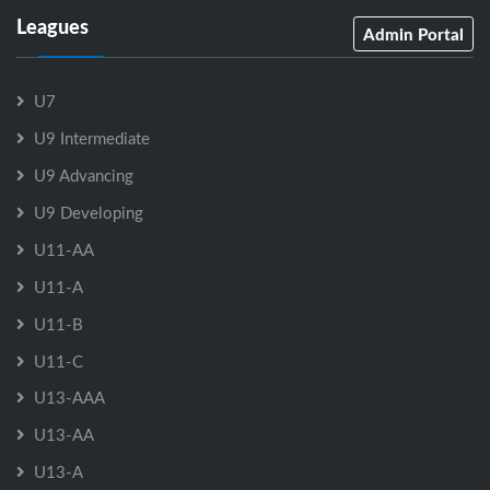
Leagues
Admin Portal
U7
U9 Intermediate
U9 Advancing
U9 Developing
U11-AA
U11-A
U11-B
U11-C
U13-AAA
U13-AA
U13-A