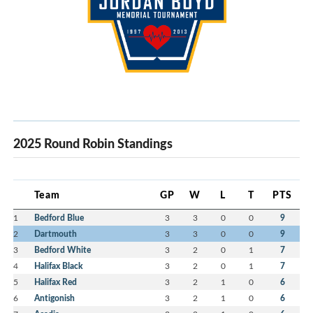
2025 Round Robin Standings
Team
GP
W
L
T
PTS
1
Bedford Blue
3
3
0
0
9
2
Dartmouth
3
3
0
0
9
3
Bedford White
3
2
0
1
7
4
Halifax Black
3
2
0
1
7
5
Halifax Red
3
2
1
0
6
6
Antigonish
3
2
1
0
6