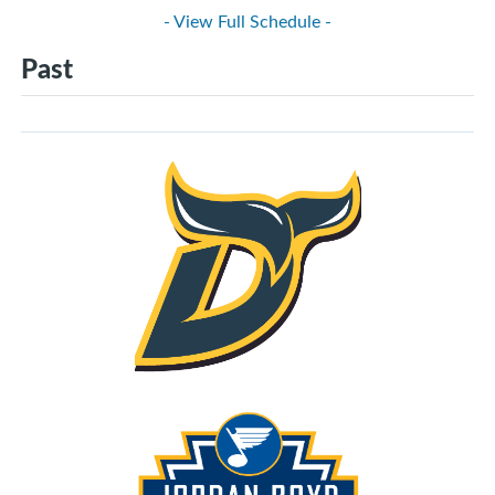
- View Full Schedule -
Past