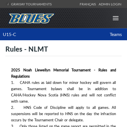
GRAYJAY TOURNAMENTS
FRANÇAIS
ADMIN LOGIN
U15-C
Teams
Rules - NLMT
2025 Noah Llewellyn Memorial Tournament - Rules and
Regulations
1. CAHA rules as laid down for minor hockey will govern all
games. Tournament bylaws shall be in addition to
CAHA/Hockey Nova Scotia (HNS) rules and will not conflict
with same.
2. HNS Code of Discipline will apply to all games. All
suspensions will be reported to HNS on the day the infraction
occurs by the Tournament Chair or delegate.
3. Only those listed on the game report are permitted in the