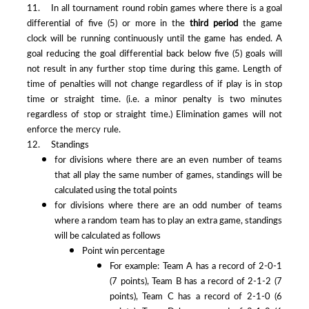
11. In all tournament round robin games where there is a goal
differential of five (5) or more in the
third period
the game
clock will be running continuously until the game has ended. A
goal reducing the goal differential back below five (5) goals will
not result in any further stop time during this game. Length of
time of penalties will not change regardless of if play is in stop
time or straight time. (i.e. a minor penalty is two minutes
regardless of stop or straight time.) Elimination games will not
enforce the mercy rule.
12. Standings
for divisions where there are an even number of teams
that all play the same number of games, standings will be
calculated using the total points
for divisions where there are an odd number of teams
where a random team has to play an extra game, standings
will be calculated as follows
Point win percentage
For example: Team A has a record of 2-0-1
(7 points), Team B has a record of 2-1-2 (7
points), Team C has a record of 2-1-0 (6