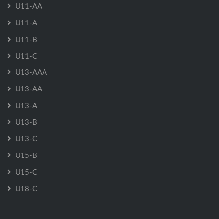
U11-AA
U11-A
U11-B
U11-C
U13-AAA
U13-AA
U13-A
U13-B
U13-C
U15-B
U15-C
U18-C