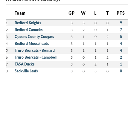
Team
GP
W
L
T
PTS
1
Bedford Knights
3
3
0
0
9
2
Bedford Canucks
3
2
0
1
7
3
Queens County Cougars
3
1
0
2
5
4
Bedford Mooseheads
3
1
1
1
4
5
Truro Bearcats - Bernard
3
1
1
1
4
6
Truro Bearcats - Campbell
3
0
1
2
2
7
TASA Ducks
3
0
2
1
1
8
Sackville Leafs
3
0
3
0
0