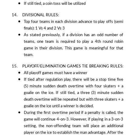
If still tied, a coin toss will be utilized
14. DIVISIONAL RULES:
Top four teams in each division advance to play offs (semi
finals): 1 Vs 4 and 2 Vs 3
As stated previously, if a division has an odd number of
teams, one team is required to play a 4th round robin
game in their division. This game is meaningful for that
team.
15. PLAYOFF/ELIMINATION GAMES TIE BREAKING RULES:
All playoff games must have a winner
If tied after regulation play, there will be a stop time five
(5) minute sudden death overtime with four skaters + a
goalie on the ice. If still tied, a three (3) minute sudden
death overtime will be repeated but with three skaters + a
goalie on the ice until a winner is decided.
During the first overtime period if a penalty is called, the
game will continue 4-on-3. However, if playing in a 3-on-3
setting, the non-offending team will place an additional
player on the ice to establish the man advantage. After the