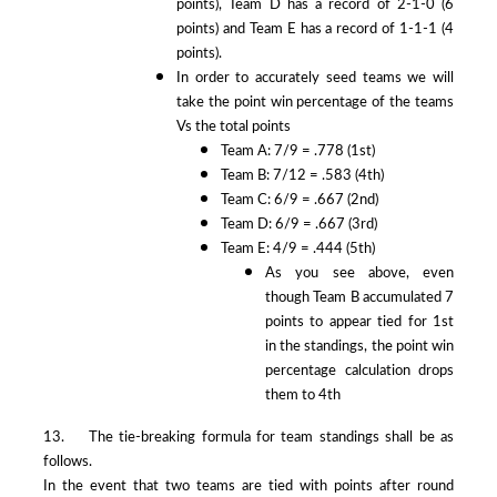
points), Team D has a record of 2-1-0 (6
points) and Team E has a record of 1-1-1 (4
points).
In order to accurately seed teams we will
take the point win percentage of the teams
Vs the total points
Team A: 7/9 = .778 (1st)
Team B: 7/12 = .583 (4th)
Team C: 6/9 = .667 (2nd)
Team D: 6/9 = .667 (3rd)
Team E: 4/9 = .444 (5th)
As you see above, even
though Team B accumulated 7
points to appear tied for 1st
in the standings, the point win
percentage calculation drops
them to 4th
13. The tie-breaking formula for team standings shall be as
follows.
In the event that two teams are tied with points after round