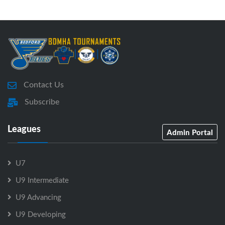
Contact Us
Subscribe
Leagues
Admin Portal
U7
U9 Intermediate
U9 Advancing
U9 Developing