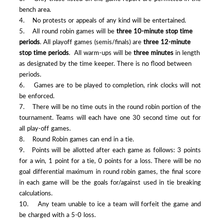
bench area.
4. No protests or appeals of any kind will be entertained.
5. All round robin games will be
three 10-minute stop time
periods
. All playoff games (semis/finals) are
three 12-minute
stop time periods
. All warm-ups will be
three minutes
in length
as designated by the time keeper. There is no flood between
periods.
6. Games are to be played to completion, rink clocks will not
be enforced.
7. There will be no time outs in the round robin portion of the
tournament. Teams will each have one 30 second time out for
all play-off games.
8. Round Robin games can end in a tie.
9. Points will be allotted after each game as follows: 3 points
for a win, 1 point for a tie, 0 points for a loss. There will be no
goal differential maximum in round robin games, the final score
in each game will be the goals for/against used in tie breaking
calculations.
10. Any team unable to ice a team will forfeit the game and
be charged with a 5-0 loss.