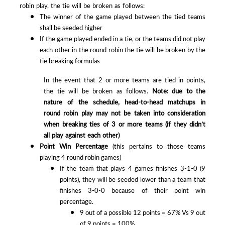
robin play, the tie will be broken as follows:
The winner of the game played between the tied teams
shall be seeded higher
If the game played ended in a tie, or the teams did not play
each other in the round robin the tie will be broken by the
tie breaking formulas
In the event that 2 or more teams are tied in points,
the tie will be broken as follows.
Note: due to the
nature of the schedule, head-to-head matchups in
round robin play may not be taken into consideration
when breaking ties of 3 or more teams (if they didn’t
all play against each other)
Point Win Percentage
(this pertains to those teams
playing 4 round robin games)
If the team that plays 4 games finishes 3-1-0 (9
points), they will be seeded lower than a team that
finishes 3-0-0 because of their point win
percentage.
9 out of a possible 12 points = 67% Vs 9 out
of 9 points = 100%