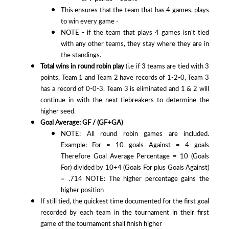
This ensures that the team that has 4 games, plays
to win every game -
NOTE - if the team that plays 4 games isn't tied
with any other teams, they stay where they are in
the standings.
Total wins in round robin play
(i.e if 3 teams are tied with 3
points, Team 1 and Team 2 have records of 1-2-0, Team 3
has a record of 0-0-3, Team 3 is eliminated and 1 & 2 will
continue in with the next tiebreakers to determine the
higher seed.
Goal Average: GF / (GF+GA)
NOTE: All round robin games are included.
Example: For = 10 goals Against = 4 goals
Therefore Goal Average Percentage = 10 (Goals
For) divided by 10+4 (Goals For plus Goals Against)
= .714 NOTE: The higher percentage gains the
higher position
If still tied, the quickest time documented for the first goal
recorded by each team in the tournament in their first
game of the tournament shall finish higher