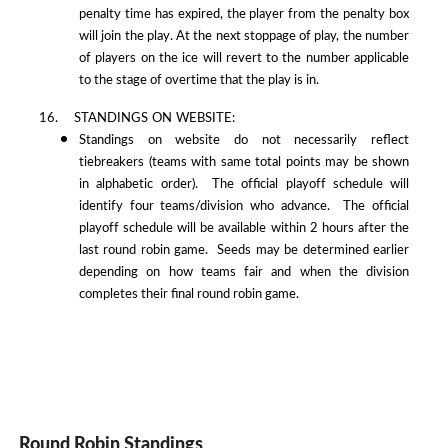
penalty time has expired, the player from the penalty box
will join the play. At the next stoppage of play, the number
of players on the ice will revert to the number applicable
to the stage of overtime that the play is in.
16. STANDINGS ON WEBSITE:
Standings on website do not necessarily reflect
tiebreakers (teams with same total points may be shown
in alphabetic order). The official playoff schedule will
identify four teams/division who advance. The official
playoff schedule will be available within 2 hours after the
last round robin game. Seeds may be determined earlier
depending on how teams fair and when the division
completes their final round robin game.
Round Robin Standings