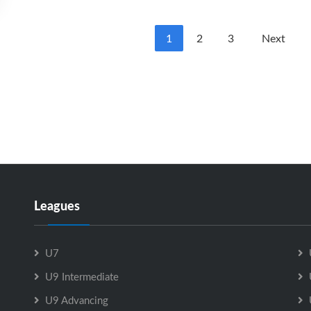
1
2
3
Next
Leagues
U7
U9 Intermediate
U9 Advancing