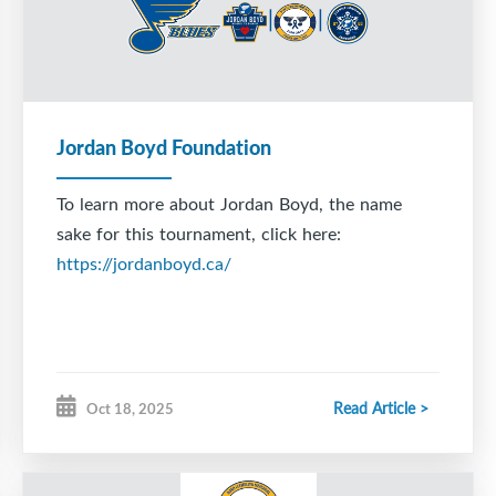
Jordan Boyd Foundation
To learn more about Jordan Boyd, the name
sake for this tournament, click here:
https://jordanboyd.ca/
Read Article >
Oct 18, 2025