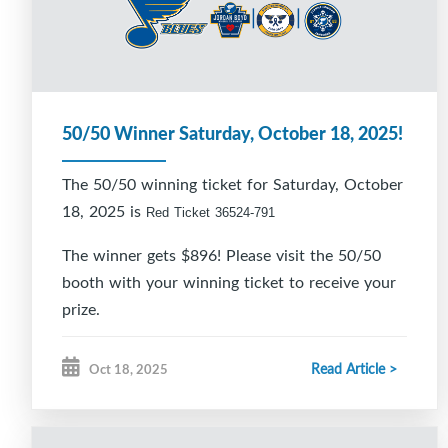
50/50 Winner Saturday, October 18, 2025!
The 50/50 winning ticket for Saturday, October
18, 2025 is
Red Ticket 36524-791
The winner gets $896! Please visit the 50/50
booth with your winning ticket to receive your
prize.
Read Article >
Oct 18, 2025