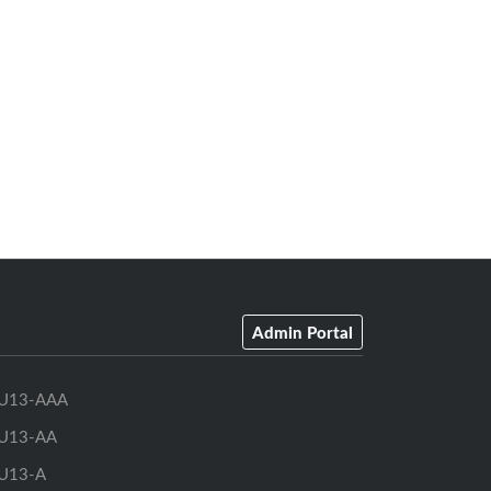
Admin Portal
U13-AAA
U13-AA
U13-A