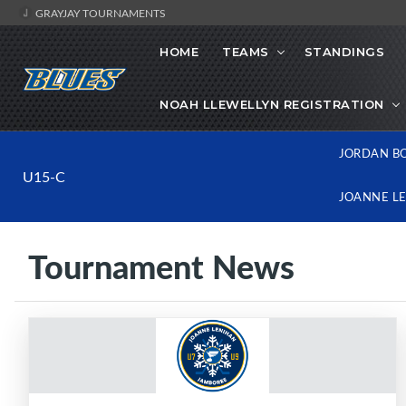
GRAYJAY TOURNAMENTS
HOME
TEAMS
STANDINGS
NOAH LLEWELLYN REGISTRATION
JORDAN B
U15-C
JOANNE L
Tournament News