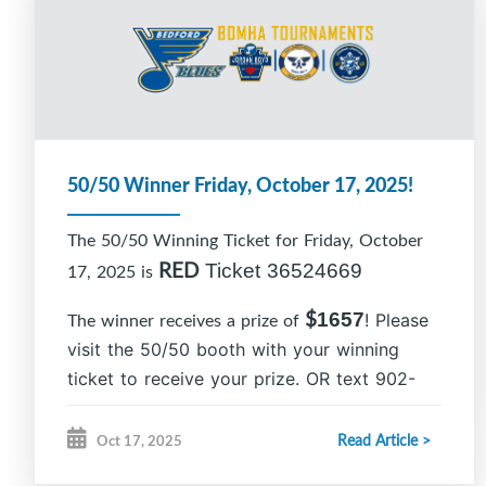
50/50 Winner Friday, October 17, 2025!
The 50/50 Winning Ticket for Friday, October
RED
17, 2025 is
Ticket 36524669
$
The winner receives a prize of
1657
!
Please
visit the 50/50 booth with your winning
ticket to receive your prize. OR
text 902-
441-5266 with a picture of your winning
ticket and your email address and we will
Read Article >
Oct 17, 2025
send an etransfer.