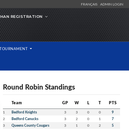
FRANÇAIS
ADMIN LOGIN
IHAN REGISTRATION
L TOURNAMENT
Round Robin Standings
Team
GP
W
L
T
PTS
1
Bedford Knights
3
3
0
0
9
2
Bedford Canucks
3
2
0
1
7
3
Queens County Cougars
3
1
0
2
5