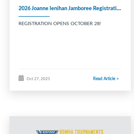
2026 Joanne lenihan Jamboree Registration Now OPEN!
REGISTRATION OPENS OCTOBER 28!
Read Article >
Oct 27, 2025