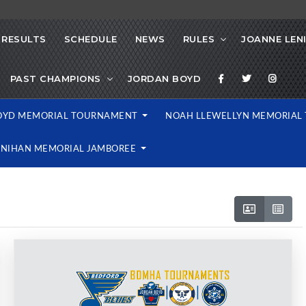
RESULTS
SCHEDULE
NEWS
RULES
JOANNE LEN
PAST CHAMPIONS
JORDAN BOYD
OYD MEMORIAL TOURNAMENT
NOAH LLEWELLYN MEMORIA
ENIHAN MEMORIAL JAMBOREE