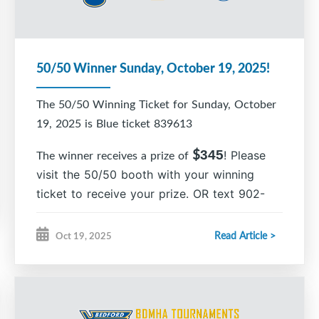
50/50 Winner Sunday, October 19, 2025!
The 50/50 Winning Ticket for Sunday, October
19, 2025 is Blue ticket 839613
$
The winner receives a prize of
345
!
Please
visit the 50/50 booth with your winning
ticket to receive your prize. OR
text 902-
441-5266 with a picture of your winning
ticket and your email address and we will
Read Article >
Oct 19, 2025
send an etransfer.