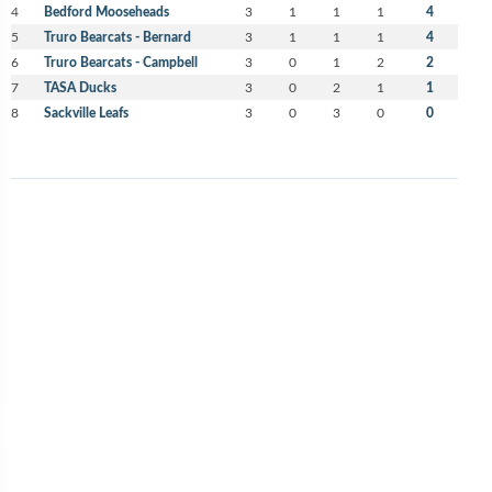
4
Bedford Mooseheads
3
1
1
1
4
5
Truro Bearcats - Bernard
3
1
1
1
4
6
Truro Bearcats - Campbell
3
0
1
2
2
7
TASA Ducks
3
0
2
1
1
8
Sackville Leafs
3
0
3
0
0