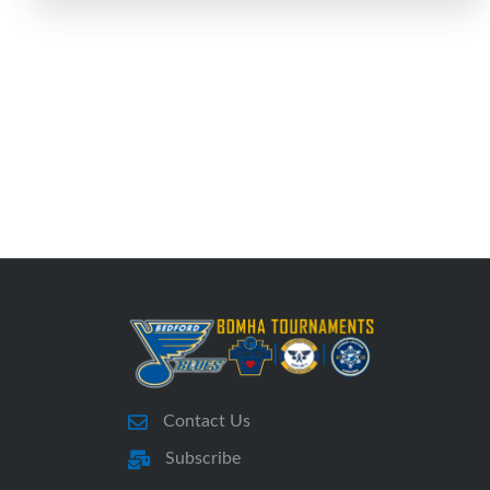
Contact Us
Subscribe