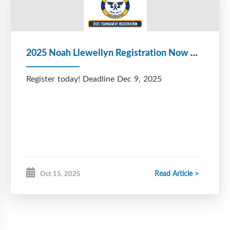
2025 Noah Llewellyn Registration Now Open!
Register today! Deadline Dec 9, 2025
Read Article >
Oct 15, 2025