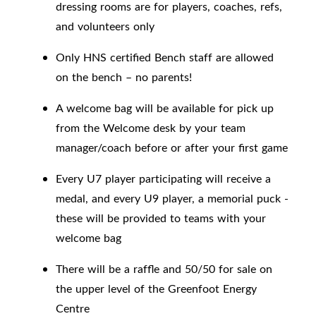
dressing rooms are for players, coaches, refs,
and volunteers only
Only HNS certified Bench staff are allowed
on the bench – no parents!
A welcome bag will be available for pick up
from the Welcome desk by your team
manager/coach before or after your first game
Every U7 player participating will receive a
medal, and every U9 player, a memorial puck -
these will be provided to teams with your
welcome bag
There will be a raffle and 50/50 for sale on
the upper level of the Greenfoot Energy
Centre