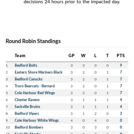
decisions 24 hours prior to the impacted day.
Round Robin Standings
Team
GP
W
L
T
PTS
1
Bedford Bolts
3
3
0
0
9
2
Eastern Shore Mariners Black
3
2
0
1
7
3
Bedford Canucks
3
2
0
1
7
4
Truro Bearcats - Bernard
3
2
0
1
7
5
Cole Harbour Red Wings
3
2
0
1
7
6
Chester Ravens
3
1
1
1
4
7
Sackville Bruins
3
1
1
1
4
8
Bedford Vipers
3
1
2
0
3
9
Cole Harbour White Wings
4
0
4
0
0
10
Bedford Bombers
3
0
3
0
0