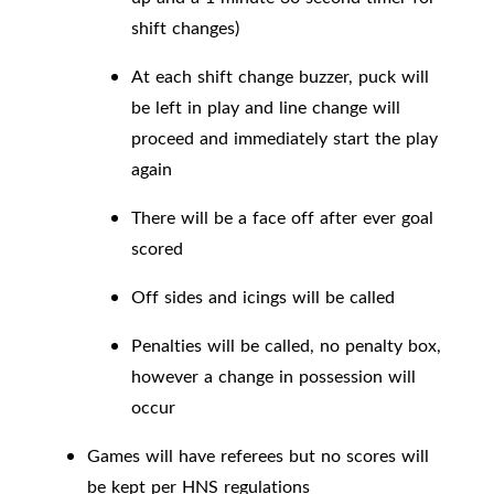
shift changes)
At each shift change buzzer, puck will
be left in play and line change will
proceed and immediately start the play
again
There will be a face off after ever goal
scored
Off sides and icings will be called
Penalties will be called, no penalty box,
however a change in possession will
occur
Games will have referees but no scores will
be kept per HNS regulations