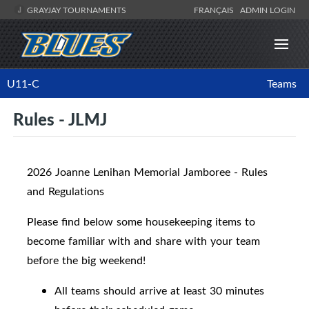
GRAYJAY TOURNAMENTS
FRANÇAIS
ADMIN LOGIN
U11-C
Teams
Rules - JLMJ
2026 Joanne Lenihan Memorial Jamboree - Rules
and Regulations
Please find below some housekeeping items to
become familiar with and share with your team
before the big weekend!
All teams should arrive at least 30 minutes