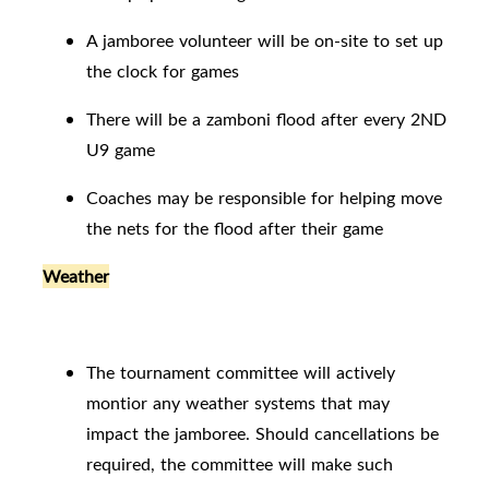
A jamboree volunteer will be on-site to set up
the clock for games
There will be a zamboni flood after every 2ND
U9 game
Coaches may be responsible for helping move
the nets for the flood after their game
Weather
The tournament committee will actively
montior any weather systems that may
impact the jamboree. Should cancellations be
required, the committee will make such