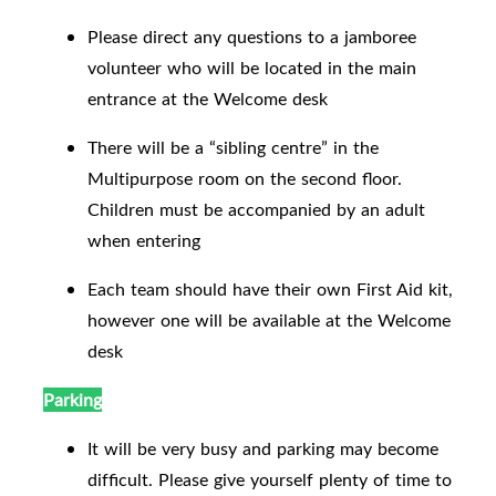
Please direct any questions to a jamboree
volunteer who will be located in the main
entrance at the Welcome desk
There will be a “sibling centre” in the
Multipurpose room on the second floor.
Children must be accompanied by an adult
when entering
Each team should have their own First Aid kit,
however one will be available at the Welcome
desk
Parking
It will be very busy and parking may become
difficult. Please give yourself plenty of time to