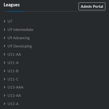
Leagues
Admin Portal
U7
U9 Intermediate
U9 Advancing
U9 Developing
U11-AA
U11-A
U11-B
U11-C
U13-AAA
U13-AA
U13-A