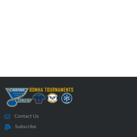
Contact Us
Subscribe