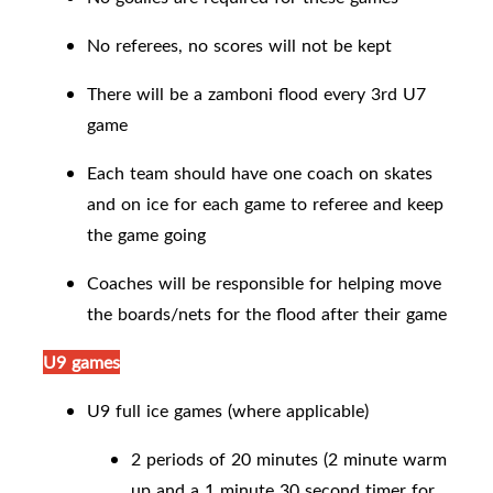
No referees, no scores will not be kept
There will be a zamboni flood every 3rd U7
game
Each team should have one coach on skates
and on ice for each game to referee and keep
the game going
Coaches will be responsible for helping move
the boards/nets for the flood after their game
U9 games
U9 full ice games (where applicable)
2 periods of 20 minutes (2 minute warm
up and a 1 minute 30 second timer for