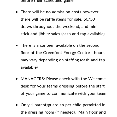
before their scheduled game
There will be no admission costs however
there will be raffle items for sale, 50/50
draws throughout the weekend, and mini
stick and jibbitz sales (cash and tap available)
There is a canteen available on the second
floor of the Greenfoot Energy Centre - hours
may vary depending on staffing (cash and tap
available)
MANAGERS: Please check with the Welcome
desk for your teams dressing before the start
of your game to communicate with your team
Only 1 parent/guardian per child permitted in
the dressing room (if needed). Main floor and