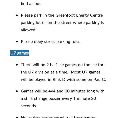
find a spot
Please park in the Greenfoot Energy Centre
parking lot or on the street where parking is
allowed
Please obey street parking rules
U7 games
There will be 2 half ice games on the ice for
the U7 division at a time. Most U7 games
will be played in Rink D with some on Pad C.
Games will be 4v4 and 30 minutes long with
a shift change buzzer every 1 minute 30
seconds
No goalies are required for these games