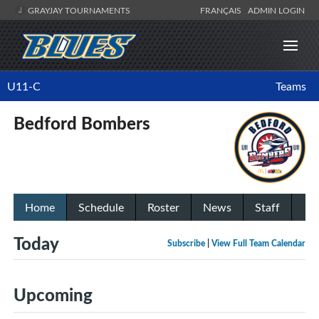
GRAYJAY TOURNAMENTS
FRANÇAIS
ADMIN LOGIN
U11-C
Teams
Bedford Bombers
Home
Schedule
Roster
News
Staff
Today
Subscribe
|
View Full Team Calendar
Upcoming