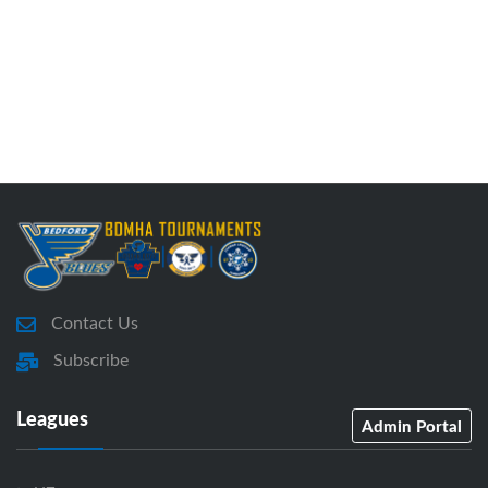
Contact Us
Subscribe
Leagues
Admin Portal