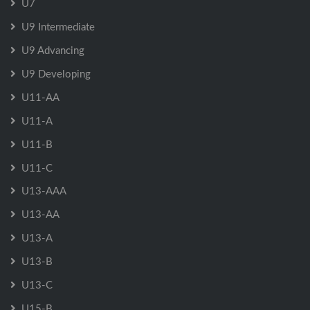
U7
U9 Intermediate
U9 Advancing
U9 Developing
U11-AA
U11-A
U11-B
U11-C
U13-AAA
U13-AA
U13-A
U13-B
U13-C
U15-B