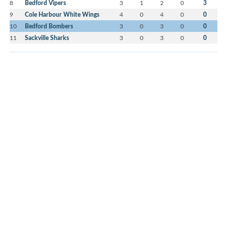
8
Bedford Vipers
3
1
2
0
3
9
Cole Harbour White Wings
4
0
4
0
0
10
Bedford Bombers
3
0
3
0
0
11
Sackville Sharks
3
0
3
0
0