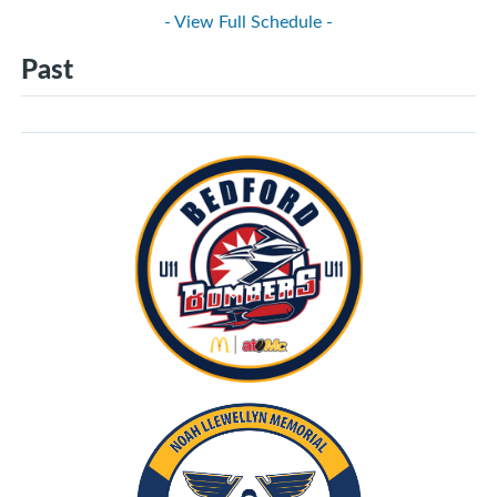
- View Full Schedule -
Past