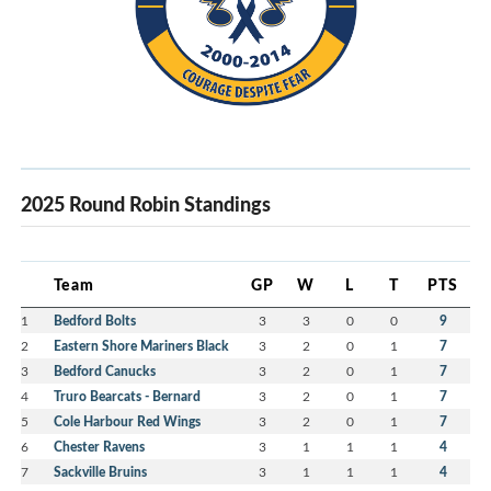
2025 Round Robin Standings
Team
GP
W
L
T
PTS
1
Bedford Bolts
3
3
0
0
9
2
Eastern Shore Mariners Black
3
2
0
1
7
3
Bedford Canucks
3
2
0
1
7
4
Truro Bearcats - Bernard
3
2
0
1
7
5
Cole Harbour Red Wings
3
2
0
1
7
6
Chester Ravens
3
1
1
1
4
7
Sackville Bruins
3
1
1
1
4