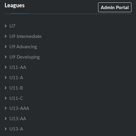
Leagues
Admin Portal
U7
U9 Intermediate
U9 Advancing
U9 Developing
U11-AA
U11-A
U11-B
U11-C
U13-AAA
U13-AA
U13-A