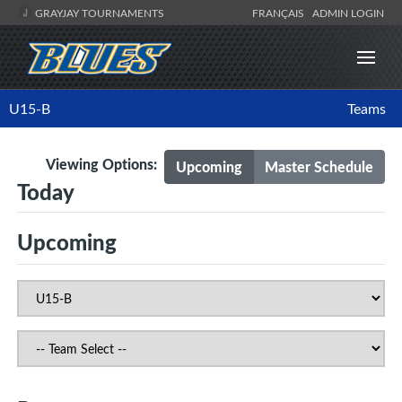
GRAYJAY TOURNAMENTS
FRANÇAIS
ADMIN LOGIN
U15-B
Teams
Viewing Options:
Upcoming
Master Schedule
Today
Upcoming