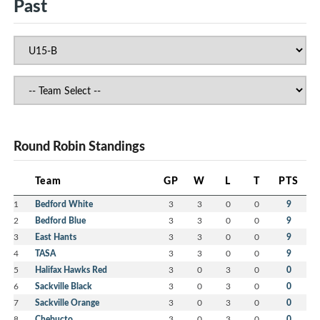
Past
Round Robin Standings
Team
GP
W
L
T
PTS
1
Bedford White
3
3
0
0
9
2
Bedford Blue
3
3
0
0
9
3
East Hants
3
3
0
0
9
4
TASA
3
3
0
0
9
5
Halifax Hawks Red
3
0
3
0
0
6
Sackville Black
3
0
3
0
0
7
Sackville Orange
3
0
3
0
0
8
Chebucto
3
0
3
0
0