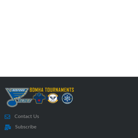
Contact Us
Subscribe