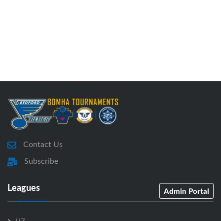
Contact Us
Subscribe
Leagues
Admin Portal