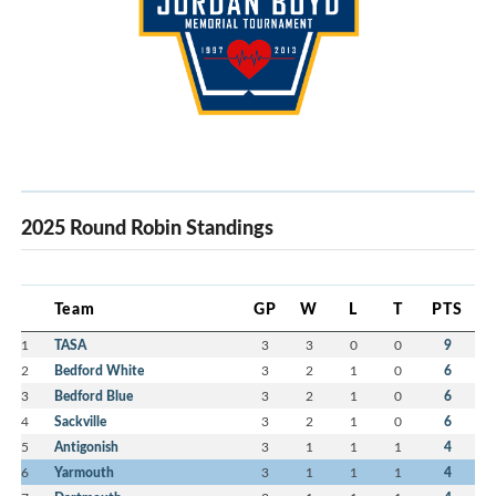
2025 Round Robin Standings
Team
GP
W
L
T
PTS
1
TASA
3
3
0
0
9
2
Bedford White
3
2
1
0
6
3
Bedford Blue
3
2
1
0
6
4
Sackville
3
2
1
0
6
5
Antigonish
3
1
1
1
4
6
Yarmouth
3
1
1
1
4