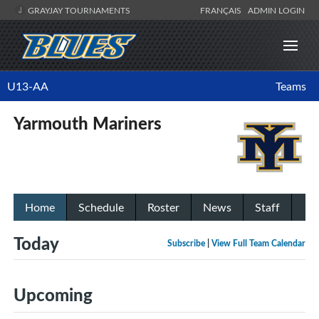
GRAYJAY TOURNAMENTS
FRANÇAIS
ADMIN LOGIN
U13-AA
Teams
Yarmouth Mariners
Home
Schedule
Roster
News
Staff
Today
Subscribe
|
View Full Team Calendar
Upcoming