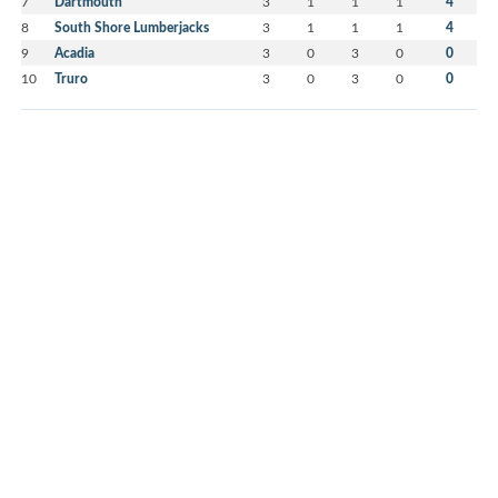
7
Dartmouth
3
1
1
1
4
8
South Shore Lumberjacks
3
1
1
1
4
9
Acadia
3
0
3
0
0
10
Truro
3
0
3
0
0