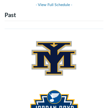
- View Full Schedule -
Past