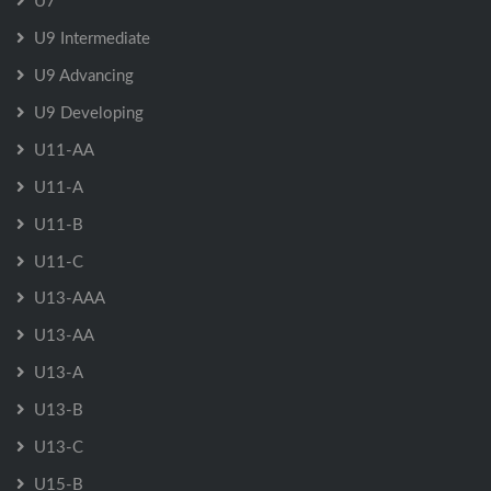
U7
U9 Intermediate
U9 Advancing
U9 Developing
U11-AA
U11-A
U11-B
U11-C
U13-AAA
U13-AA
U13-A
U13-B
U13-C
U15-B