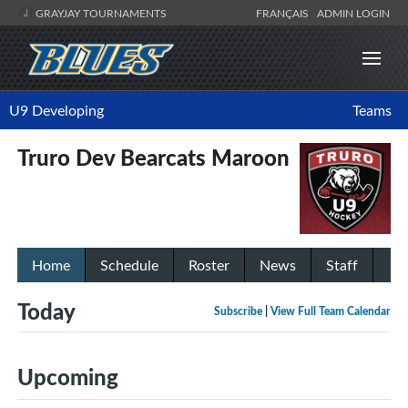
GRAYJAY TOURNAMENTS
FRANÇAIS
ADMIN LOGIN
U9 Developing
Teams
Truro Dev Bearcats Maroon
Home
Schedule
Roster
News
Staff
Today
Subscribe
|
View Full Team Calendar
Upcoming