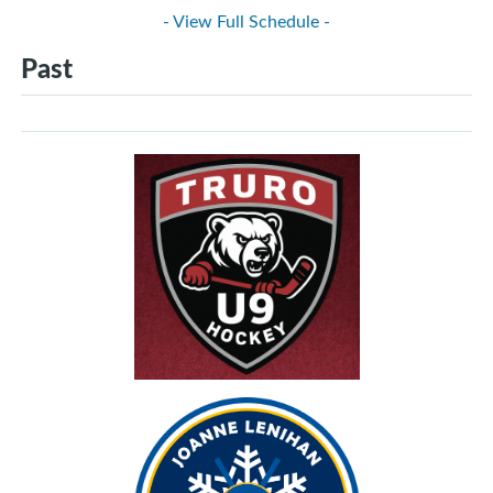
- View Full Schedule -
Past