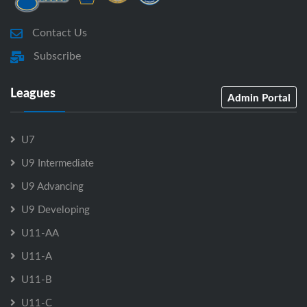
Contact Us
Subscribe
Leagues
Admin Portal
U7
U9 Intermediate
U9 Advancing
U9 Developing
U11-AA
U11-A
U11-B
U11-C