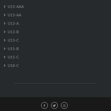
U13-AAA
U13-AA
U13-A
U13-B
U13-C
U15-B
U15-C
U18-C