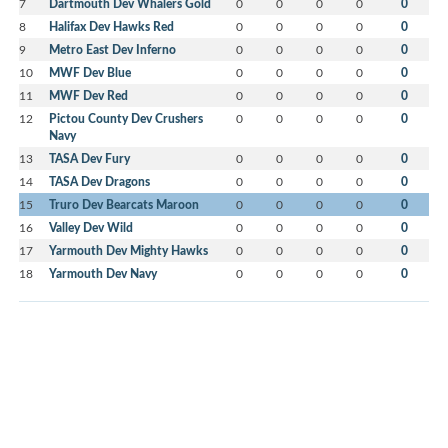
7
Dartmouth Dev Whalers Gold
0
0
0
0
0
8
Halifax Dev Hawks Red
0
0
0
0
0
9
Metro East Dev Inferno
0
0
0
0
0
10
MWF Dev Blue
0
0
0
0
0
11
MWF Dev Red
0
0
0
0
0
12
Pictou County Dev Crushers
0
0
0
0
0
Navy
13
TASA Dev Fury
0
0
0
0
0
14
TASA Dev Dragons
0
0
0
0
0
15
Truro Dev Bearcats Maroon
0
0
0
0
0
16
Valley Dev Wild
0
0
0
0
0
17
Yarmouth Dev Mighty Hawks
0
0
0
0
0
18
Yarmouth Dev Navy
0
0
0
0
0