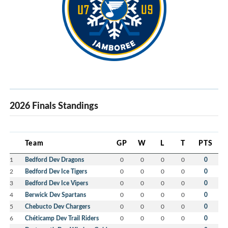
2026 Finals Standings
Team
GP
W
L
T
PTS
1
Bedford Dev Dragons
0
0
0
0
0
2
Bedford Dev Ice Tigers
0
0
0
0
0
3
Bedford Dev Ice Vipers
0
0
0
0
0
4
Berwick Dev Spartans
0
0
0
0
0
5
Chebucto Dev Chargers
0
0
0
0
0
6
Chéticamp Dev Trail Riders
0
0
0
0
0