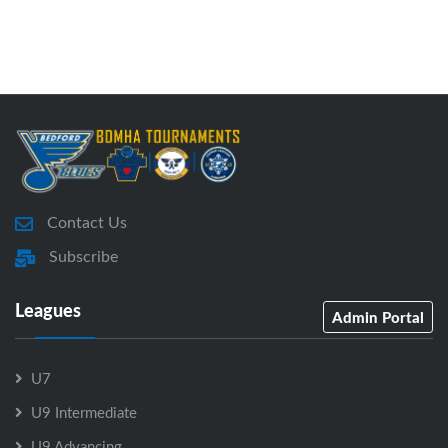
Contact Us
Subscribe
Leagues
Admin Portal
U7
U9 Intermediate
U9 Advancing