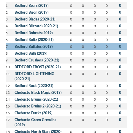
1
Bedford Bears (2019)
0
0
0
0
0
2
Bedford Bison (2019)
0
0
0
0
0
3
Bedford Blades (2020-21)
0
0
0
0
0
4
Bedford Blizzard (2020-21)
0
0
0
0
0
5
Bedford Bobcats (2019)
0
0
0
0
0
6
Bedford Boltz (2020-21)
0
0
0
0
0
7
Bedford Buffalos (2019)
0
0
0
0
0
8
Bedford Bulls (2019)
0
0
0
0
0
9
Bedford Crushers (2020-21)
0
0
0
0
0
10
BEDFORD FROST (2020-21)
0
0
0
0
0
11
BEDFORD LIGHTENING
0
0
0
0
0
(2020-21)
12
Bedford Rock (2020-21)
0
0
0
0
0
13
Chebucto Black Magic (2019)
0
0
0
0
0
14
Chebucto Bruins (2020-21)
0
0
0
0
0
15
Chebucto Bruins 2 (2020-21)
0
0
0
0
0
16
Chebucto Ducks (2019)
0
0
0
0
0
17
Chebucto Green Gremlins
0
0
0
0
0
(2019)
18
Chebucto North Stars (2020-
0
0
0
0
0