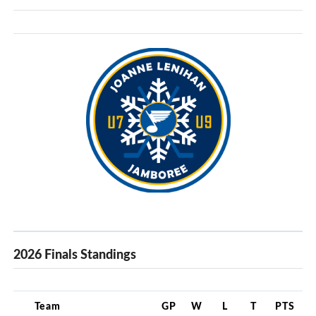
2026 Finals Standings
Team
GP
W
L
T
PTS