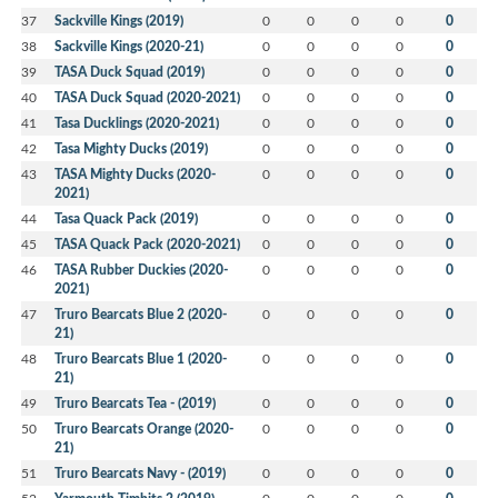
37
Sackville Kings (2019)
0
0
0
0
0
38
Sackville Kings (2020-21)
0
0
0
0
0
39
TASA Duck Squad (2019)
0
0
0
0
0
40
TASA Duck Squad (2020-2021)
0
0
0
0
0
41
Tasa Ducklings (2020-2021)
0
0
0
0
0
42
Tasa Mighty Ducks (2019)
0
0
0
0
0
43
TASA Mighty Ducks (2020-
0
0
0
0
0
2021)
44
Tasa Quack Pack (2019)
0
0
0
0
0
45
TASA Quack Pack (2020-2021)
0
0
0
0
0
46
TASA Rubber Duckies (2020-
0
0
0
0
0
2021)
47
Truro Bearcats Blue 2 (2020-
0
0
0
0
0
21)
48
Truro Bearcats Blue 1 (2020-
0
0
0
0
0
21)
49
Truro Bearcats Tea - (2019)
0
0
0
0
0
50
Truro Bearcats Orange (2020-
0
0
0
0
0
21)
51
Truro Bearcats Navy - (2019)
0
0
0
0
0