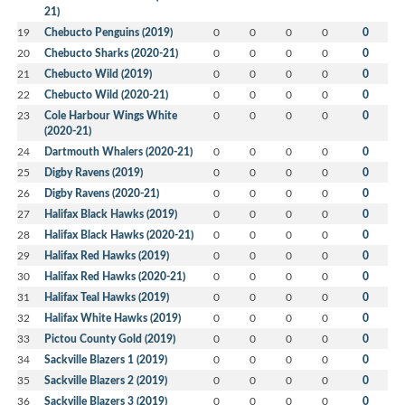
21)
19
Chebucto Penguins (2019)
0
0
0
0
0
20
Chebucto Sharks (2020-21)
0
0
0
0
0
21
Chebucto Wild (2019)
0
0
0
0
0
22
Chebucto Wild (2020-21)
0
0
0
0
0
23
Cole Harbour Wings White
0
0
0
0
0
(2020-21)
24
Dartmouth Whalers (2020-21)
0
0
0
0
0
25
Digby Ravens (2019)
0
0
0
0
0
26
Digby Ravens (2020-21)
0
0
0
0
0
27
Halifax Black Hawks (2019)
0
0
0
0
0
28
Halifax Black Hawks (2020-21)
0
0
0
0
0
29
Halifax Red Hawks (2019)
0
0
0
0
0
30
Halifax Red Hawks (2020-21)
0
0
0
0
0
31
Halifax Teal Hawks (2019)
0
0
0
0
0
32
Halifax White Hawks (2019)
0
0
0
0
0
33
Pictou County Gold (2019)
0
0
0
0
0
34
Sackville Blazers 1 (2019)
0
0
0
0
0
35
Sackville Blazers 2 (2019)
0
0
0
0
0
36
Sackville Blazers 3 (2019)
0
0
0
0
0