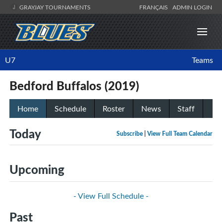
GRAYJAY TOURNAMENTS
FRANÇAIS
ADMIN LOGIN
U7
Teams
Bedford Buffalos (2019)
Home
Schedule
Roster
News
Staff
Today
Subscribe
|
View Full Team Calendar
Upcoming
- View Full Schedule -
Past