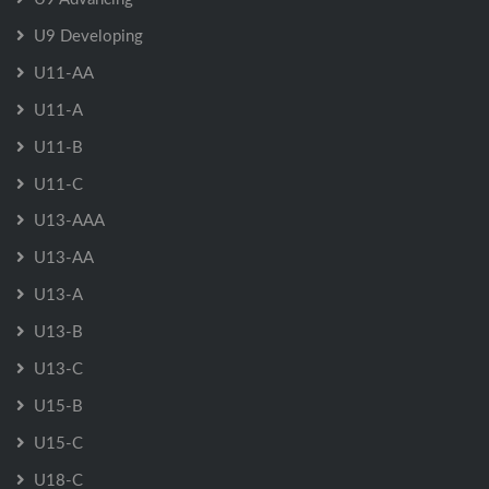
U9 Developing
U11-AA
U11-A
U11-B
U11-C
U13-AAA
U13-AA
U13-A
U13-B
U13-C
U15-B
U15-C
U18-C