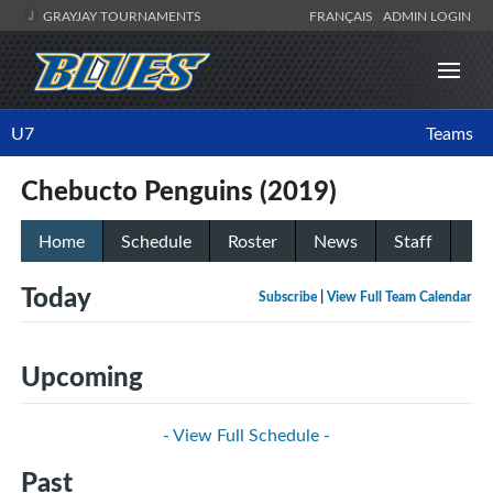
GRAYJAY TOURNAMENTS
FRANÇAIS
ADMIN LOGIN
U7
Teams
Chebucto Penguins (2019)
Home
Schedule
Roster
News
Staff
Today
Subscribe
|
View Full Team Calendar
Upcoming
- View Full Schedule -
Past