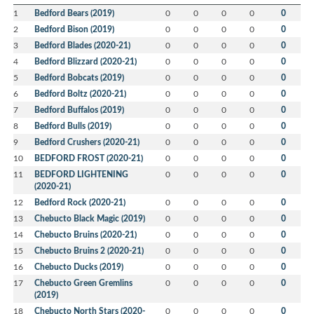
1
Bedford Bears (2019)
0
0
0
0
0
2
Bedford Bison (2019)
0
0
0
0
0
3
Bedford Blades (2020-21)
0
0
0
0
0
4
Bedford Blizzard (2020-21)
0
0
0
0
0
5
Bedford Bobcats (2019)
0
0
0
0
0
6
Bedford Boltz (2020-21)
0
0
0
0
0
7
Bedford Buffalos (2019)
0
0
0
0
0
8
Bedford Bulls (2019)
0
0
0
0
0
9
Bedford Crushers (2020-21)
0
0
0
0
0
10
BEDFORD FROST (2020-21)
0
0
0
0
0
11
BEDFORD LIGHTENING
0
0
0
0
0
(2020-21)
12
Bedford Rock (2020-21)
0
0
0
0
0
13
Chebucto Black Magic (2019)
0
0
0
0
0
14
Chebucto Bruins (2020-21)
0
0
0
0
0
15
Chebucto Bruins 2 (2020-21)
0
0
0
0
0
16
Chebucto Ducks (2019)
0
0
0
0
0
17
Chebucto Green Gremlins
0
0
0
0
0
(2019)
18
Chebucto North Stars (2020-
0
0
0
0
0