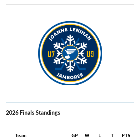
2026 Finals Standings
Team
GP
W
L
T
PTS