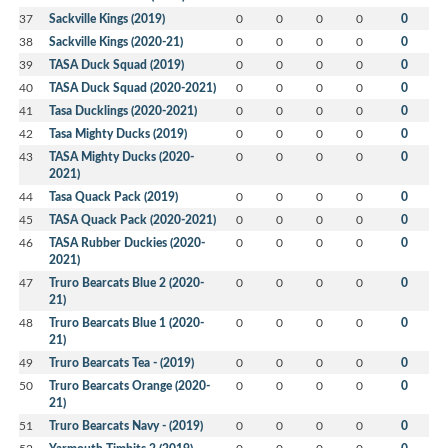
37
Sackville Kings (2019)
0
0
0
0
0
38
Sackville Kings (2020-21)
0
0
0
0
0
39
TASA Duck Squad (2019)
0
0
0
0
0
40
TASA Duck Squad (2020-2021)
0
0
0
0
0
41
Tasa Ducklings (2020-2021)
0
0
0
0
0
42
Tasa Mighty Ducks (2019)
0
0
0
0
0
43
TASA Mighty Ducks (2020-
0
0
0
0
0
2021)
44
Tasa Quack Pack (2019)
0
0
0
0
0
45
TASA Quack Pack (2020-2021)
0
0
0
0
0
46
TASA Rubber Duckies (2020-
0
0
0
0
0
2021)
47
Truro Bearcats Blue 2 (2020-
0
0
0
0
0
21)
48
Truro Bearcats Blue 1 (2020-
0
0
0
0
0
21)
49
Truro Bearcats Tea - (2019)
0
0
0
0
0
50
Truro Bearcats Orange (2020-
0
0
0
0
0
21)
51
Truro Bearcats Navy - (2019)
0
0
0
0
0