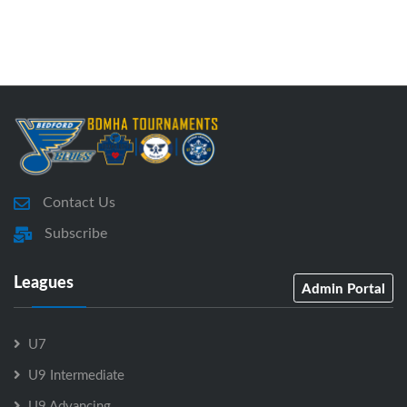
Contact Us
Subscribe
Leagues
Admin Portal
U7
U9 Intermediate
U9 Advancing