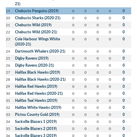
21)
19
Chebucto Penguins (2019)
0
0
0
0
0
20
Chebucto Sharks (2020-21)
0
0
0
0
0
21
Chebucto Wild (2019)
0
0
0
0
0
22
Chebucto Wild (2020-21)
0
0
0
0
0
23
Cole Harbour Wings White
0
0
0
0
0
(2020-21)
24
Dartmouth Whalers (2020-21)
0
0
0
0
0
25
Digby Ravens (2019)
0
0
0
0
0
26
Digby Ravens (2020-21)
0
0
0
0
0
27
Halifax Black Hawks (2019)
0
0
0
0
0
28
Halifax Black Hawks (2020-21)
0
0
0
0
0
29
Halifax Red Hawks (2019)
0
0
0
0
0
30
Halifax Red Hawks (2020-21)
0
0
0
0
0
31
Halifax Teal Hawks (2019)
0
0
0
0
0
32
Halifax White Hawks (2019)
0
0
0
0
0
33
Pictou County Gold (2019)
0
0
0
0
0
34
Sackville Blazers 1 (2019)
0
0
0
0
0
35
Sackville Blazers 2 (2019)
0
0
0
0
0
36
Sackville Blazers 3 (2019)
0
0
0
0
0