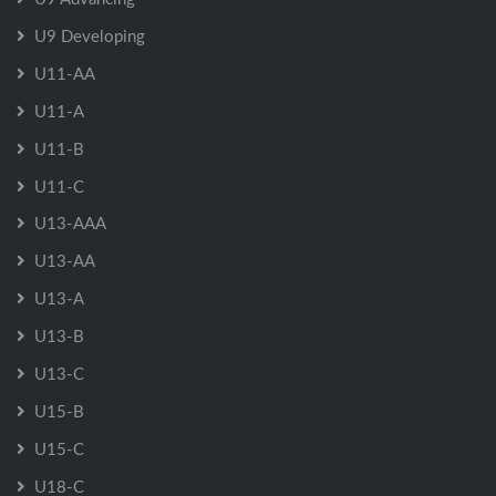
U9 Developing
U11-AA
U11-A
U11-B
U11-C
U13-AAA
U13-AA
U13-A
U13-B
U13-C
U15-B
U15-C
U18-C