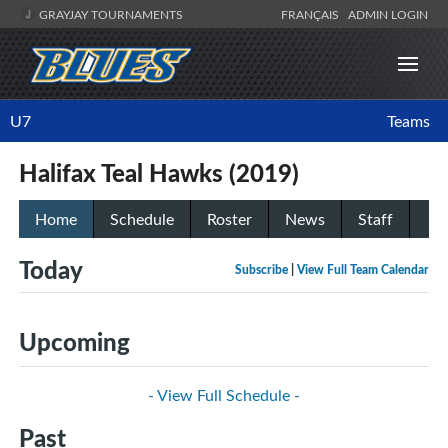
GRAYJAY TOURNAMENTS
FRANÇAIS
ADMIN LOGIN
U7
Teams
Halifax Teal Hawks (2019)
Home
Schedule
Roster
News
Staff
Today
Subscribe
|
View Full Team Calendar
Upcoming
- View Full Schedule -
Past