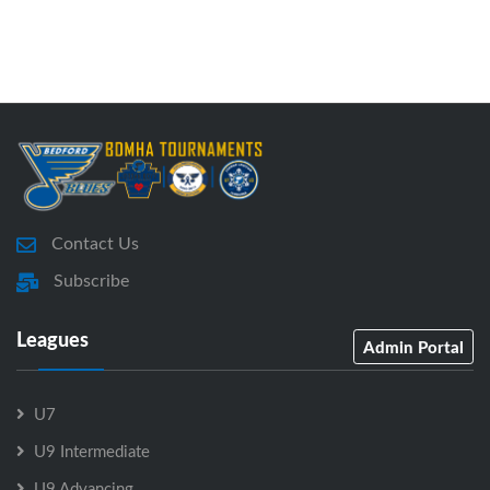
Contact Us
Subscribe
Leagues
Admin Portal
U7
U9 Intermediate
U9 Advancing