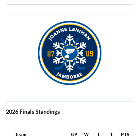
2026 Finals Standings
Team
GP
W
L
T
PTS