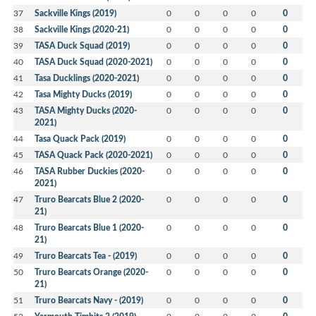
37
Sackville Kings (2019)
0
0
0
0
0
38
Sackville Kings (2020-21)
0
0
0
0
0
39
TASA Duck Squad (2019)
0
0
0
0
0
40
TASA Duck Squad (2020-2021)
0
0
0
0
0
41
Tasa Ducklings (2020-2021)
0
0
0
0
0
42
Tasa Mighty Ducks (2019)
0
0
0
0
0
43
TASA Mighty Ducks (2020-
0
0
0
0
0
2021)
44
Tasa Quack Pack (2019)
0
0
0
0
0
45
TASA Quack Pack (2020-2021)
0
0
0
0
0
46
TASA Rubber Duckies (2020-
0
0
0
0
0
2021)
47
Truro Bearcats Blue 2 (2020-
0
0
0
0
0
21)
48
Truro Bearcats Blue 1 (2020-
0
0
0
0
0
21)
49
Truro Bearcats Tea - (2019)
0
0
0
0
0
50
Truro Bearcats Orange (2020-
0
0
0
0
0
21)
51
Truro Bearcats Navy - (2019)
0
0
0
0
0