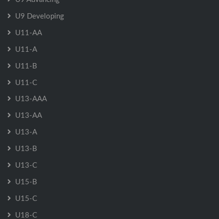
U9 Developing
U11-AA
U11-A
U11-B
U11-C
U13-AAA
U13-AA
U13-A
U13-B
U13-C
U15-B
U15-C
U18-C