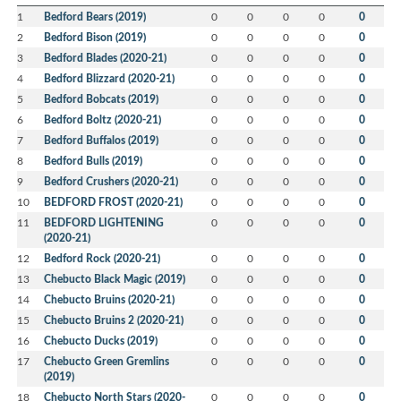
1
Bedford Bears (2019)
0
0
0
0
0
2
Bedford Bison (2019)
0
0
0
0
0
3
Bedford Blades (2020-21)
0
0
0
0
0
4
Bedford Blizzard (2020-21)
0
0
0
0
0
5
Bedford Bobcats (2019)
0
0
0
0
0
6
Bedford Boltz (2020-21)
0
0
0
0
0
7
Bedford Buffalos (2019)
0
0
0
0
0
8
Bedford Bulls (2019)
0
0
0
0
0
9
Bedford Crushers (2020-21)
0
0
0
0
0
10
BEDFORD FROST (2020-21)
0
0
0
0
0
11
BEDFORD LIGHTENING
0
0
0
0
0
(2020-21)
12
Bedford Rock (2020-21)
0
0
0
0
0
13
Chebucto Black Magic (2019)
0
0
0
0
0
14
Chebucto Bruins (2020-21)
0
0
0
0
0
15
Chebucto Bruins 2 (2020-21)
0
0
0
0
0
16
Chebucto Ducks (2019)
0
0
0
0
0
17
Chebucto Green Gremlins
0
0
0
0
0
(2019)
18
Chebucto North Stars (2020-
0
0
0
0
0