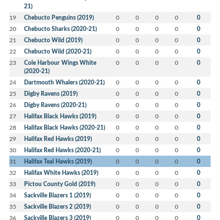
21)
19
Chebucto Penguins (2019)
0
0
0
0
0
20
Chebucto Sharks (2020-21)
0
0
0
0
0
21
Chebucto Wild (2019)
0
0
0
0
0
22
Chebucto Wild (2020-21)
0
0
0
0
0
23
Cole Harbour Wings White
0
0
0
0
0
(2020-21)
24
Dartmouth Whalers (2020-21)
0
0
0
0
0
25
Digby Ravens (2019)
0
0
0
0
0
26
Digby Ravens (2020-21)
0
0
0
0
0
27
Halifax Black Hawks (2019)
0
0
0
0
0
28
Halifax Black Hawks (2020-21)
0
0
0
0
0
29
Halifax Red Hawks (2019)
0
0
0
0
0
30
Halifax Red Hawks (2020-21)
0
0
0
0
0
31
Halifax Teal Hawks (2019)
0
0
0
0
0
32
Halifax White Hawks (2019)
0
0
0
0
0
33
Pictou County Gold (2019)
0
0
0
0
0
34
Sackville Blazers 1 (2019)
0
0
0
0
0
35
Sackville Blazers 2 (2019)
0
0
0
0
0
36
Sackville Blazers 3 (2019)
0
0
0
0
0