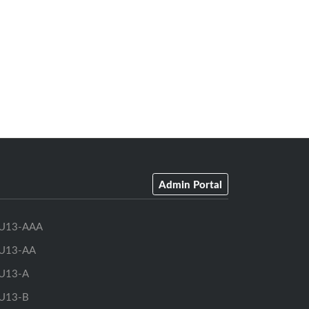
Admin Portal
U13-AAA
U13-AA
U13-A
U13-B