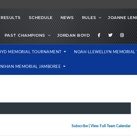
RESULTS
SCHEDULE
NEWS
RULES
JOANNE LEN
PAST CHAMPIONS
JORDAN BOYD
OYD MEMORIAL TOURNAMENT
NOAH LLEWELLYN MEMORIA
ENIHAN MEMORIAL JAMBOREE
Subscribe
|
View Full Team Calendar