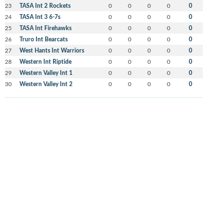
23
TASA Int 2 Rockets
0
0
0
0
0
24
TASA Int 3 6-7s
0
0
0
0
0
25
TASA Int Firehawks
0
0
0
0
0
26
Truro Int Bearcats
0
0
0
0
0
27
West Hants Int Warriors
0
0
0
0
0
28
Western Int Riptide
0
0
0
0
0
29
Western Valley Int 1
0
0
0
0
0
30
Western Valley Int 2
0
0
0
0
0