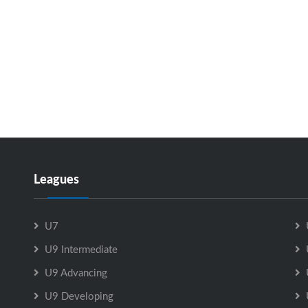
Leagues
U7
U9 Intermediate
U9 Advancing
U9 Developing