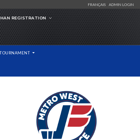
FRANÇAIS
ADMIN LOGIN
IHAN REGISTRATION
L TOURNAMENT