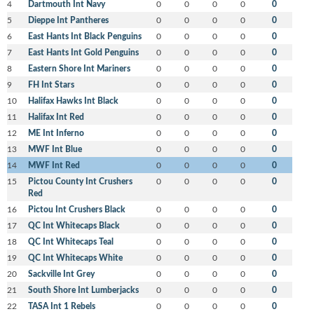
4
Dartmouth Int Navy
0
0
0
0
0
5
Dieppe Int Pantheres
0
0
0
0
0
6
East Hants Int Black Penguins
0
0
0
0
0
7
East Hants Int Gold Penguins
0
0
0
0
0
8
Eastern Shore Int Mariners
0
0
0
0
0
9
FH Int Stars
0
0
0
0
0
10
Halifax Hawks Int Black
0
0
0
0
0
11
Halifax Int Red
0
0
0
0
0
12
ME Int Inferno
0
0
0
0
0
13
MWF Int Blue
0
0
0
0
0
14
MWF Int Red
0
0
0
0
0
15
Pictou County Int Crushers
0
0
0
0
0
Red
16
Pictou Int Crushers Black
0
0
0
0
0
17
QC Int Whitecaps Black
0
0
0
0
0
18
QC Int Whitecaps Teal
0
0
0
0
0
19
QC Int Whitecaps White
0
0
0
0
0
20
Sackville Int Grey
0
0
0
0
0
21
South Shore Int Lumberjacks
0
0
0
0
0
22
TASA Int 1 Rebels
0
0
0
0
0