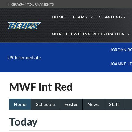
GRAYJAY TOURNAMENTS
HOME
TEAMS
STANDINGS
NOAH LLEWELLYN REGISTRATION
JORDAN B
U9 Intermediate
JOANNE L
MWF Int Red
Home
Schedule
Roster
News
Staff
Today