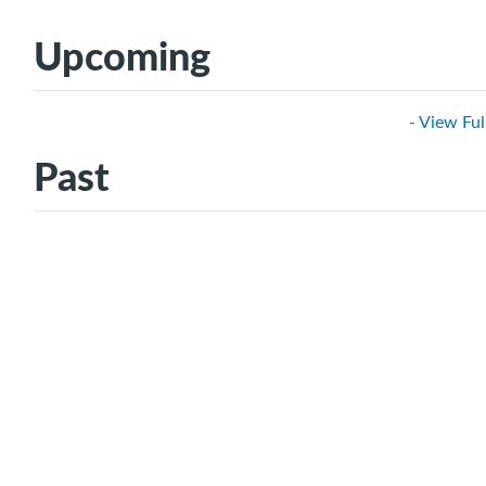
Upcoming
- View Ful
Past