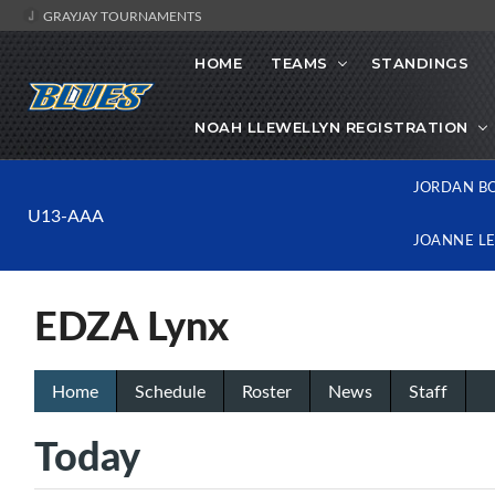
GRAYJAY TOURNAMENTS
HOME
TEAMS
STANDINGS
NOAH LLEWELLYN REGISTRATION
JORDAN B
U13-AAA
JOANNE L
EDZA Lynx
Home
Schedule
Roster
News
Staff
Today