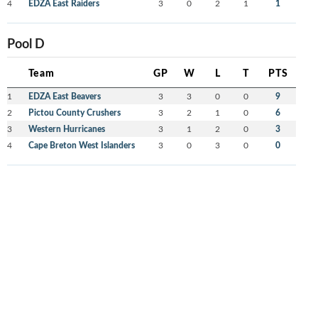
4
EDZA East Raiders
3
0
2
1
1
Pool D
Team
GP
W
L
T
PTS
1
EDZA East Beavers
3
3
0
0
9
2
Pictou County Crushers
3
2
1
0
6
3
Western Hurricanes
3
1
2
0
3
4
Cape Breton West Islanders
3
0
3
0
0