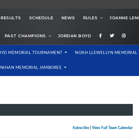
RESULTS
SCHEDULE
NEWS
RULES
JOANNE LEN
PAST CHAMPIONS
JORDAN BOYD
OYD MEMORIAL TOURNAMENT
NOAH LLEWELLYN MEMORIA
ENIHAN MEMORIAL JAMBOREE
Subscribe
|
View Full Team Calendar