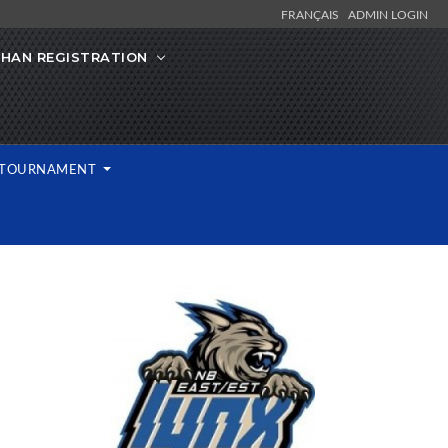
FRANÇAIS
ADMIN LOGIN
IHAN REGISTRATION
L TOURNAMENT