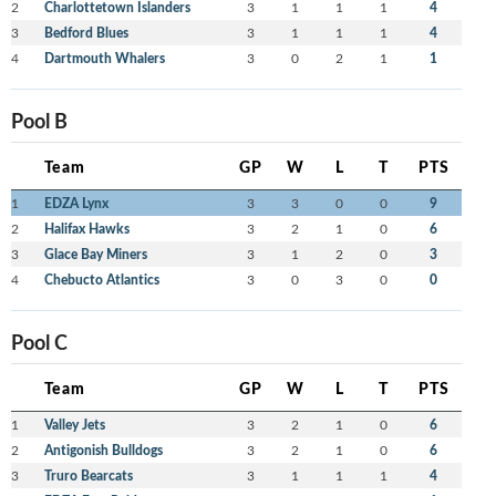
2
Charlottetown Islanders
3
1
1
1
4
3
Bedford Blues
3
1
1
1
4
4
Dartmouth Whalers
3
0
2
1
1
Pool B
Team
GP
W
L
T
PTS
1
EDZA Lynx
3
3
0
0
9
2
Halifax Hawks
3
2
1
0
6
3
Glace Bay Miners
3
1
2
0
3
4
Chebucto Atlantics
3
0
3
0
0
Pool C
Team
GP
W
L
T
PTS
1
Valley Jets
3
2
1
0
6
2
Antigonish Bulldogs
3
2
1
0
6
3
Truro Bearcats
3
1
1
1
4