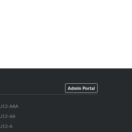
Admin Portal
U13-AAA
U13-AA
U13-A