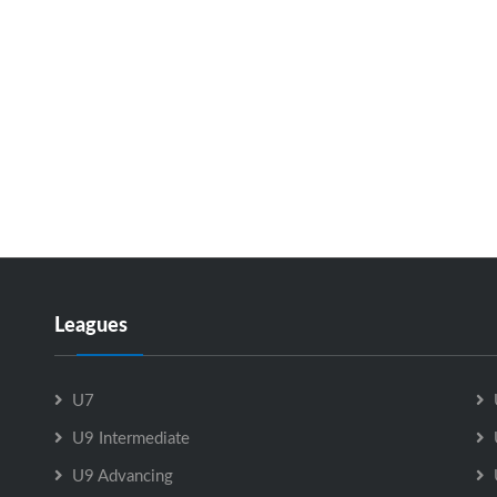
Leagues
U7
U9 Intermediate
U9 Advancing