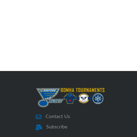
Contact Us
Subscribe