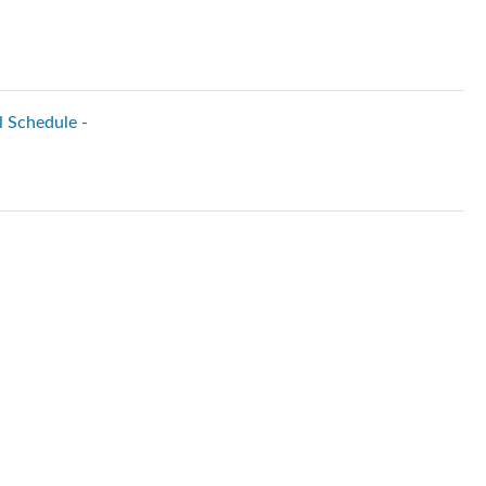
l Schedule -