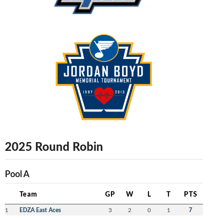
2025 Round Robin
Pool A
Team
GP
W
L
T
PTS
1
EDZA East Aces
3
2
0
1
7