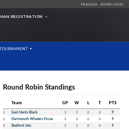
FRANÇAIS
ADMIN LOGIN
IHAN REGISTRATION
L TOURNAMENT
Round Robin Standings
Team
GP
W
L
T
PTS
1
East Hants Black
3
3
0
0
9
2
Dartmouth Whalers Orcas
3
3
0
0
9
3
Bedford Jets
3
3
0
0
9