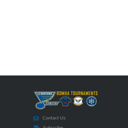
Contact Us
Subscribe