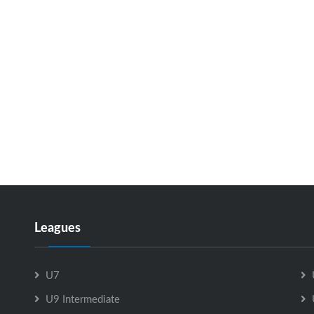
Leagues
U7
U9 Intermediate