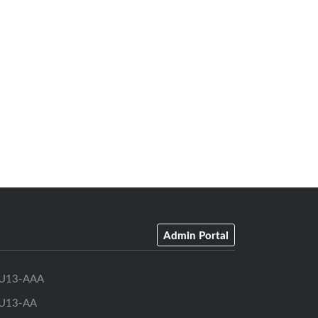
Admin Portal
U13-AAA
U13-AA