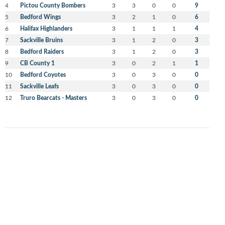
4
Pictou County Bombers
3
3
0
0
9
5
Bedford Wings
3
2
1
0
6
6
Halifax Highlanders
3
1
1
1
4
7
Sackville Bruins
3
1
2
0
3
8
Bedford Raiders
3
1
2
0
3
9
CB County 1
3
0
2
1
1
10
Bedford Coyotes
3
0
3
0
0
11
Sackville Leafs
3
0
3
0
0
12
Truro Bearcats - Masters
3
0
3
0
0