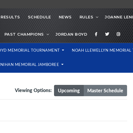
RESULTS
SCHEDULE
NEWS
RULES
JOANNE LEN
PAST CHAMPIONS
JORDAN BOYD
OYD MEMORIAL TOURNAMENT
NOAH LLEWELLYN MEMORIA
ENIHAN MEMORIAL JAMBOREE
Viewing Options:
Upcoming
Master Schedule