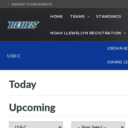
GRAYJAY TOURNAMENTS
HOME
TEAMS
STANDINGS
NOAH LLEWELLYN REGISTRATION
JORDAN B
U18-C
JOANNE L
Today
Upcoming